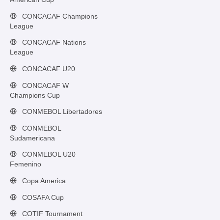
CONCACAF Champions
League
CONCACAF Nations
League
CONCACAF U20
CONCACAF W
Champions Cup
CONMEBOL Libertadores
CONMEBOL
Sudamericana
CONMEBOL U20
Femenino
Copa America
COSAFA Cup
COTIF Tournament