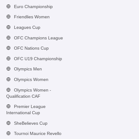
Euro Championship
Friendlies Women
Leagues Cup
OFC Champions League
OFC Nations Cup
OFC U19 Championship
Olympics Men
Olympics Women
Olympics Women -
Qualification CAF
Premier League
International Cup
SheBelieves Cup
Tournoi Maurice Revello