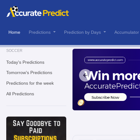
Home
Predictions
Prediction by Days
Accumulator
SOCCER
Today's Predictions
Tomorrow's Predictions
Previous
Predictions for the week
All Predictions