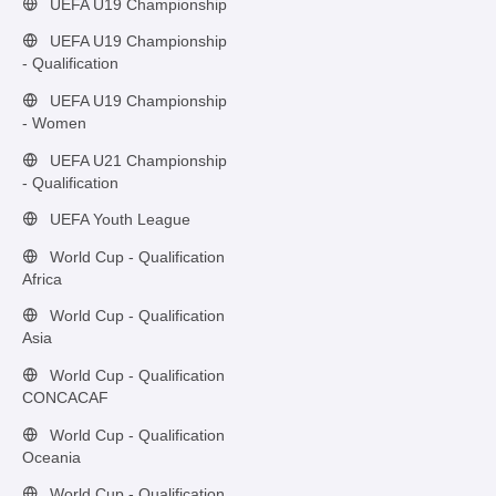
UEFA U19 Championship
UEFA U19 Championship
- Qualification
UEFA U19 Championship
- Women
UEFA U21 Championship
- Qualification
UEFA Youth League
World Cup - Qualification
Africa
World Cup - Qualification
Asia
World Cup - Qualification
CONCACAF
World Cup - Qualification
Oceania
World Cup - Qualification