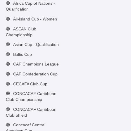
Africa Cup of Nations -
Qualification
All-Island Cup - Women
ASEAN Club
Championship
Asian Cup - Qualification
Baltic Cup
CAF Champions League
CAF Confederation Cup
CECAFA Club Cup
CONCACAF Caribbean
Club Championship
CONCACAF Caribbean
Club Shield
Concacaf Central
American Cup