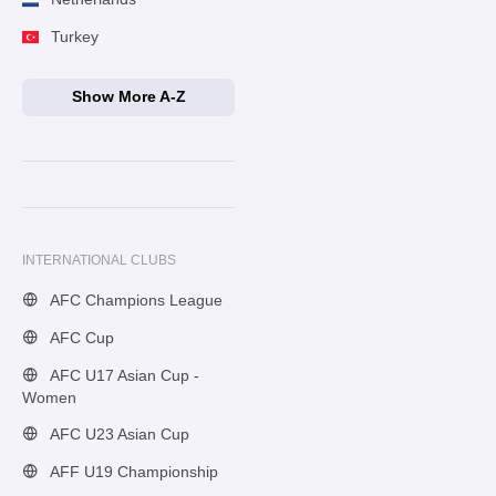
Turkey
Show More A-Z
INTERNATIONAL CLUBS
AFC Champions League
AFC Cup
AFC U17 Asian Cup -
Women
AFC U23 Asian Cup
AFF U19 Championship