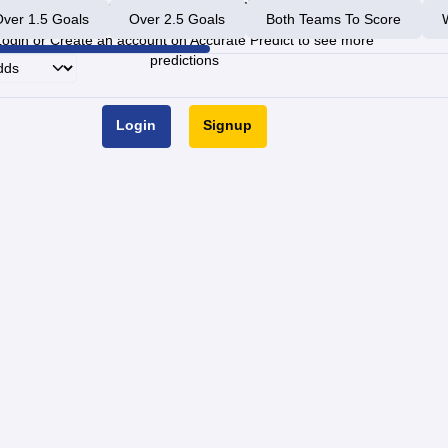
To See More predictions
ver 1.5 Goals
Over 2.5 Goals
Both Teams To Score
Login or Create an account on Accurate Predict to see more
predictions
Login
Signup
TERDAY
TODAY
TOMORROW
7 Aug
8 Aug
9 Aug