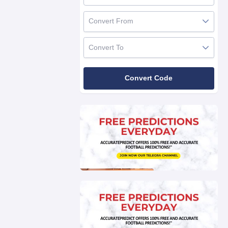
Convert From
Convert To
Convert Code