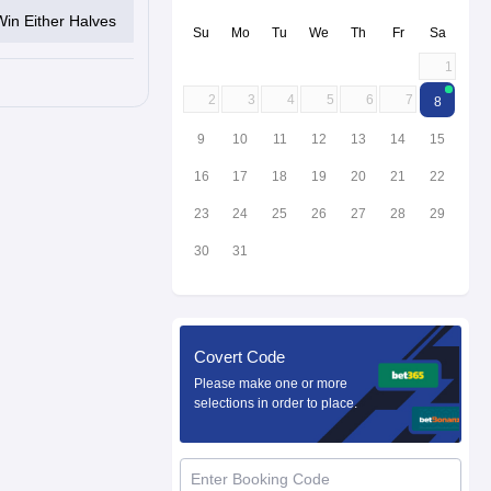
Win Either Halves
Draw
Double Chance
Under 3.5
Su
Mo
Tu
We
Th
Fr
Sa
1
2
3
4
5
6
7
8
9
10
11
12
13
14
15
MON
16
17
18
19
20
21
22
10 Aug
23
24
25
26
27
28
29
30
31
Covert Code
Please make one or more
selections in order to place.