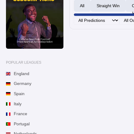
All
Straight Win
O
THU
YES
6 Aug
POPULAR LEAGUES
England
Germany
Spain
Italy
France
Portugal
Netherlands