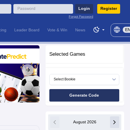
Login
Register
Forgot Password
E
cing
Leader Board
Vote & Win
News
Selected Games
Next
Select Bookie
Generate Code
August
2026