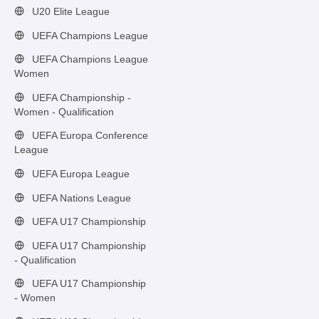
U20 Elite League
UEFA Champions League
UEFA Champions League
Women
UEFA Championship -
Women - Qualification
UEFA Europa Conference
League
UEFA Europa League
UEFA Nations League
UEFA U17 Championship
UEFA U17 Championship
- Qualification
UEFA U17 Championship
- Women