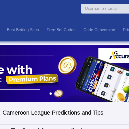
Best Betting Sites
Free Bet Codes
Code Conversion
Pri
Cameroon League Predictions and Tips