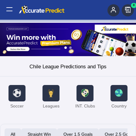
0
Chile League Predictions and Tips
Soccer
Leagues
INT. Clubs
Country
All
Straight Win
Over 1.5 Goals
Over 2.5 Goals