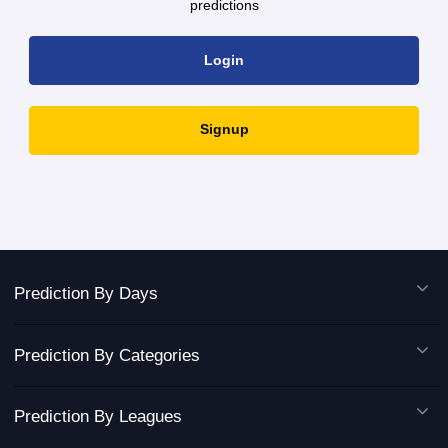
predictions
Chile Segunda División
Tips
Odds
1
x
2
10/08
17:00
Login
Real San Joaquín
1x
1.41
Bet
45
45
10
Santiago Morning
Signup
Prediction By Days
Prediction By Categories
Prediction By Leagues