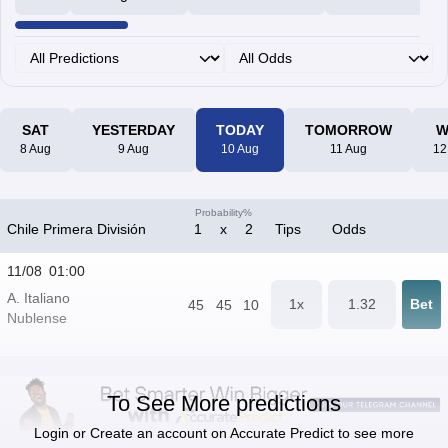
SAT
YESTERDAY
TODAY
TOMORROW
W
8 Aug
9 Aug
10 Aug
11 Aug
12
Probability%
Chile Primera División
Tips
Odds
1
x
2
11/08
01:00
A. Italiano
1x
1.32
Bet
45
45
10
Nublense
To See More predictions
Login or Create an account on Accurate Predict to see more
Probability%