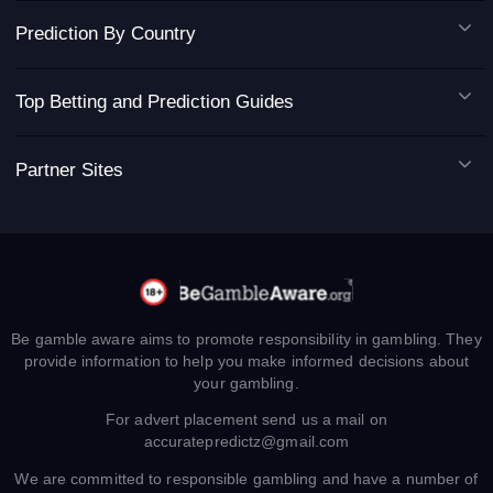
Prediction By Country
Top Betting and Prediction Guides
Partner Sites
Be gamble aware aims to promote responsibility in gambling. They
provide information to help you make informed decisions about
your gambling.
For advert placement send us a mail on
accuratepredictz@gmail.com
We are committed to responsible gambling and have a number of