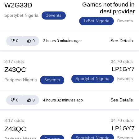
W2G33D
Games not found in
dest provider
Sportybet Nigeria
3events
1xBet Nigeria
0events
See Details
0
0
3 hours 3 minutes ago
3.17 odds
34.70 odds
Z43QC
LP1GY7
Sportybet Nigeria
5events
Paripesa Nigeria
5events
See Details
0
0
4 hours 32 minutes ago
3.17 odds
34.70 odds
Z43QC
LP1GY7
Sportybet Nigeria
5events