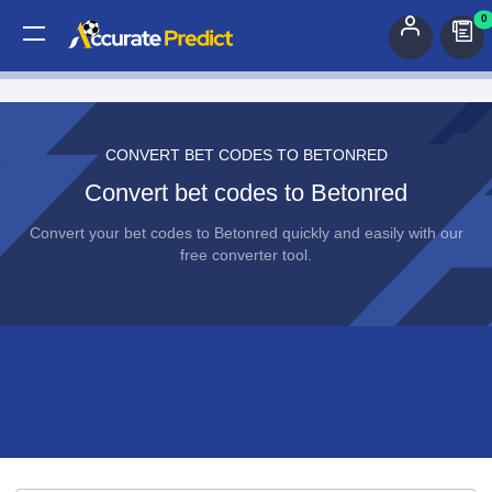
0
CONVERT BET CODES TO BETONRED
Convert bet codes to Betonred
Convert your bet codes to Betonred quickly and easily with our
free converter tool.