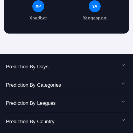
XP
YA
Xparibet
Yangasport
Prediction By Days
Prediction By Categories
Prediction By Leagues
Prediction By Country