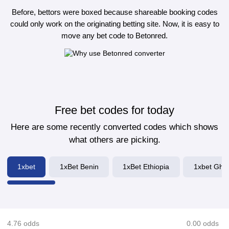
Before, bettors were boxed because shareable booking codes
could only work on the originating betting site. Now, it is easy to
move any bet code to Betonred.
Free bet codes for today
Here are some recently converted codes which shows
what others are picking.
1xbet
1xBet Benin
1xBet Ethiopia
1xbet Gha
4.76 odds
0.00 odds