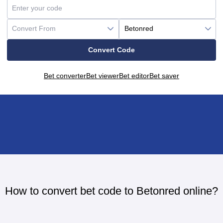
Convert From
Betonred
Convert Code
Bet converter
Bet viewer
Bet editor
Bet saver
How to convert bet code to Betonred online?