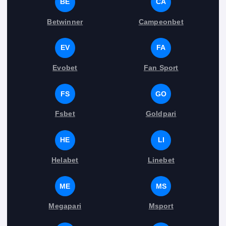
BE
CA
Betwinner
Campeonbet
EV
FA
Evobet
Fan Sport
FS
GO
Fsbet
Goldpari
HE
LI
Helabet
Linebet
ME
MS
Megapari
Msport