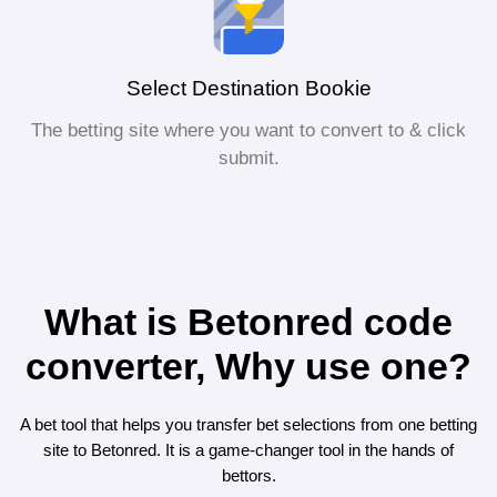
Select Destination Bookie
The betting site where you want to convert to & click
submit.
What is Betonred code
converter, Why use one?
A bet tool that helps you transfer bet selections from one betting
site to Betonred. It is a game-changer tool in the hands of
bettors.