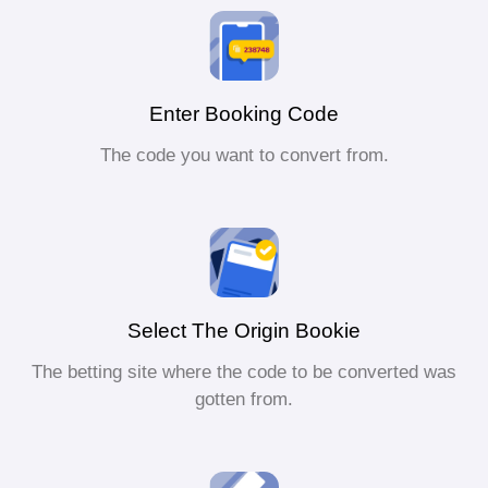
Enter Booking Code
The code you want to convert from.
Select The Origin Bookie
The betting site where the code to be converted was
gotten from.