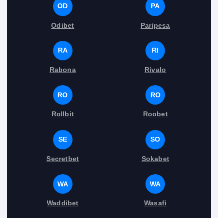
OD
PA
Odibet
Paripesa
RA
RI
Rabona
Rivalo
RO
RO
Rollbit
Roobet
SE
SO
Secretbet
Sokabet
WA
WA
Waddibet
Wasafi