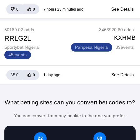
See Details
0
0
7 hours 23 minutes ago
50189.02 odds
3463920.60 odds
RRLG2L
KXHMB
Paripesa Nigeria
39events
Sportybet Nigeria
45events
See Details
0
0
1 day ago
What betting sites can you convert bet codes to?
You can convert from any bookie to the one you prefer.
22
88