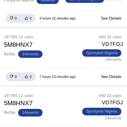
Paripesa Nigeria
5events
See Details
0
0
4 hours 32 minutes ago
187365.12 odds
680.32 odds
5M8HNX7
VD7FGJ
Sportybet Nigeria
Bet9ja
14events
14events
See Details
0
0
7 hours 23 minutes ago
187365.12 odds
680.32 odds
5M8HNX7
VD7FGJ
Sportybet Nigeria
Bet9ja
14events
14events