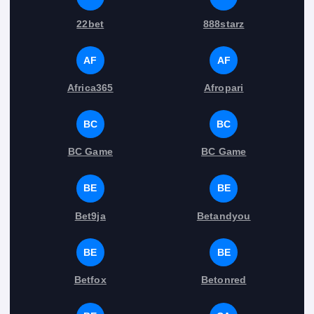
22bet
888starz
AF
AF
Africa365
Afropari
BC
BC
BC Game
BC Game
BE
BE
Bet9ja
Betandyou
BE
BE
Betfox
Betonred