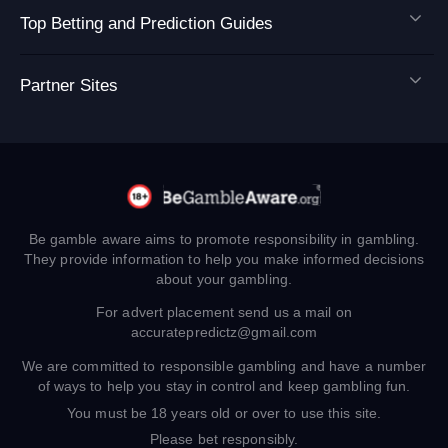
Top Betting and Prediction Guides
Partner Sites
Be gamble aware aims to promote responsibility in gambling.
They provide information to help you make informed decisions
about your gambling.
For advert placement send us a mail on
accuratepredictz@gmail.com
We are committed to responsible gambling and have a number
of ways to help you stay in control and keep gambling fun.
You must be 18 years old or over to use this site.
Please bet responsibly.