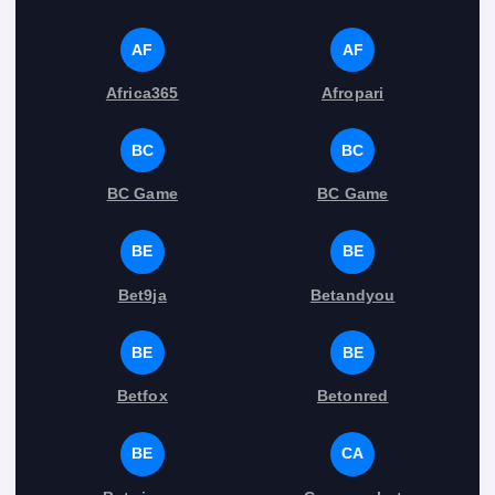
AF
AF
Africa365
Afropari
BC
BC
BC Game
BC Game
BE
BE
Bet9ja
Betandyou
BE
BE
Betfox
Betonred
BE
CA