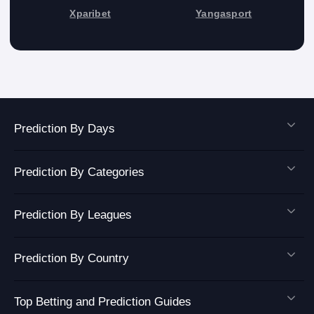
Xparibet
Yangasport
Prediction By Days
Prediction By Categories
Prediction By Leagues
Prediction By Country
Top Betting and Prediction Guides