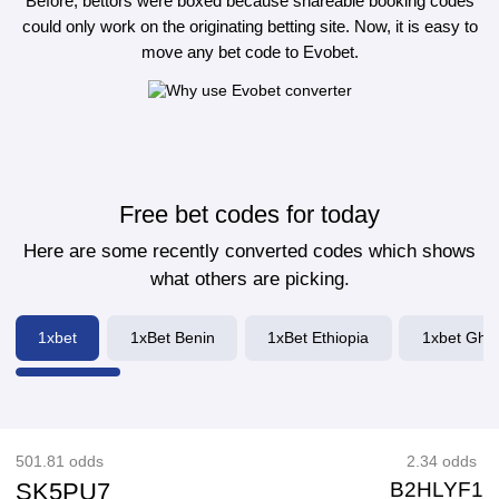
Before, bettors were boxed because shareable booking codes
could only work on the originating betting site. Now, it is easy to
move any bet code to Evobet.
Free bet codes for today
Here are some recently converted codes which shows
what others are picking.
1xbet
1xBet Benin
1xBet Ethiopia
1xbet Gha
501.81 odds
2.34 odds
SK5PU7
B2HLYF1