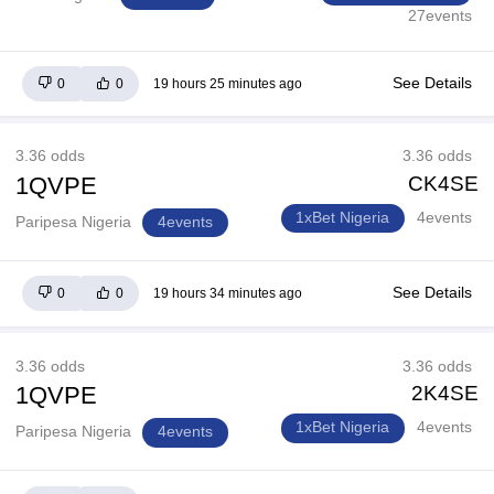
27events
See Details
0
0
19 hours 25 minutes ago
3.36 odds
3.36 odds
1QVPE
CK4SE
1xBet Nigeria
4events
Paripesa Nigeria
4events
See Details
0
0
19 hours 34 minutes ago
3.36 odds
3.36 odds
1QVPE
2K4SE
1xBet Nigeria
4events
Paripesa Nigeria
4events