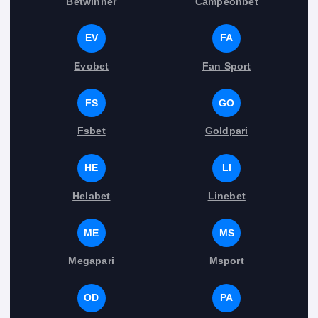
Betwinner
Campeonbet
EV
FA
Evobet
Fan Sport
FS
GO
Fsbet
Goldpari
HE
LI
Helabet
Linebet
ME
MS
Megapari
Msport
OD
PA