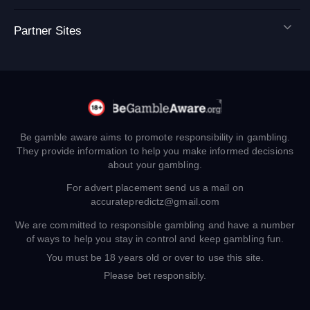
Partner Sites
Be gamble aware aims to promote responsibility in gambling.
They provide information to help you make informed decisions
about your gambling.
For advert placement send us a mail on
accuratepredictz@gmail.com
We are committed to responsible gambling and have a number
of ways to help you stay in control and keep gambling fun.
You must be 18 years old or over to use this site.
Please bet responsibly.