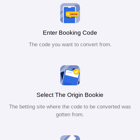
Enter Booking Code
The code you want to convert from.
Select The Origin Bookie
The betting site where the code to be converted was
gotten from.