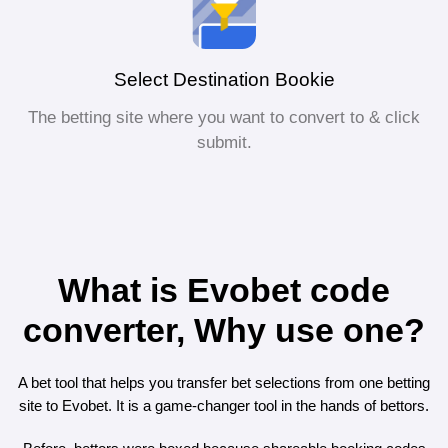
Select Destination Bookie
The betting site where you want to convert to & click
submit.
What is Evobet code
converter, Why use one?
A bet tool that helps you transfer bet selections from one betting
site to Evobet. It is a game-changer tool in the hands of bettors.