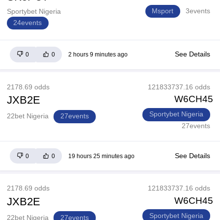
Msport
3events
Sportybet Nigeria
24events
See Details
0
0
2 hours 9 minutes ago
2178.69 odds
121833737.16 odds
JXB2E
W6CH45
Sportybet Nigeria
22bet Nigeria
27events
27events
See Details
0
0
19 hours 25 minutes ago
2178.69 odds
121833737.16 odds
JXB2E
W6CH45
Sportybet Nigeria
22bet Nigeria
27events