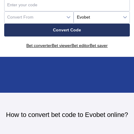
Convert From
Evobet
Convert Code
Bet converter
Bet viewer
Bet editor
Bet saver
How to convert bet code to Evobet online?