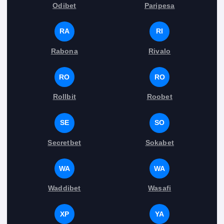
Odibet
Paripesa
RA
RI
Rabona
Rivalo
RO
RO
Rollbit
Roobet
SE
SO
Secretbet
Sokabet
WA
WA
Waddibet
Wasafi
XP
YA