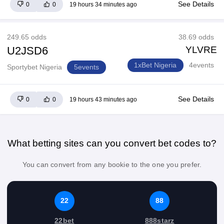
See Details
0
0
19 hours 34 minutes ago
249.65 odds
38.69 odds
U2JSD6
YLVRE
1xBet Nigeria
4events
Sportybet Nigeria
5events
See Details
0
0
19 hours 43 minutes ago
What betting sites can you convert bet codes to?
You can convert from any bookie to the one you prefer.
22
88
22bet
888starz