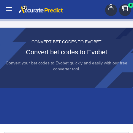
0
CONVERT BET CODES TO EVOBET
Convert bet codes to Evobet
Convert your bet codes to Evobet quickly and easily with our free
converter tool.