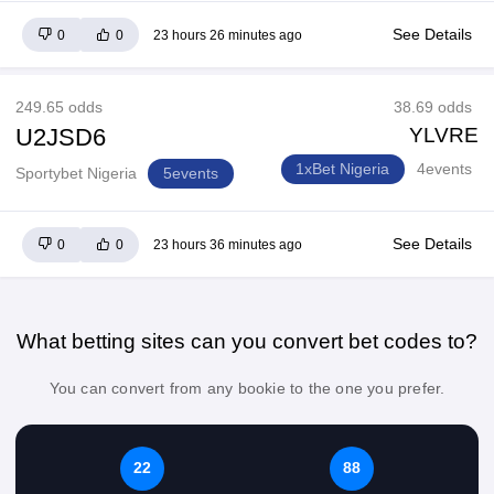
See Details
0
0
23 hours 26 minutes ago
249.65 odds
38.69 odds
U2JSD6
YLVRE
1xBet Nigeria
4events
Sportybet Nigeria
5events
See Details
0
0
23 hours 36 minutes ago
What betting sites can you convert bet codes to?
You can convert from any bookie to the one you prefer.
22
88