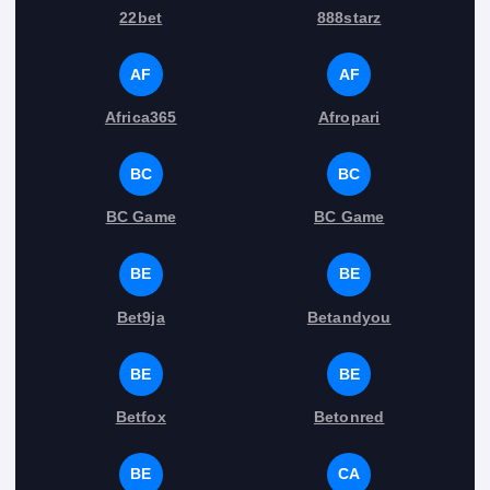
22bet
888starz
AF
AF
Africa365
Afropari
BC
BC
BC Game
BC Game
BE
BE
Bet9ja
Betandyou
BE
BE
Betfox
Betonred
BE
CA