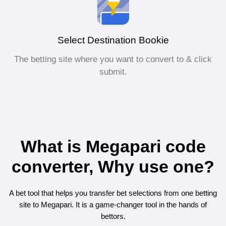
Select Destination Bookie
The betting site where you want to convert to & click
submit.
What is Megapari code
converter, Why use one?
A bet tool that helps you transfer bet selections from one betting
site to Megapari. It is a game-changer tool in the hands of
bettors.