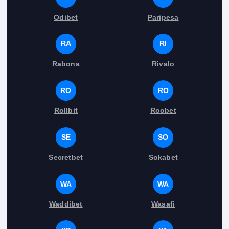
Odibet
Paripesa
RA
RI
Rabona
Rivalo
RO
RO
Rollbit
Roobet
SE
SO
Secretbet
Sokabet
WA
WA
Waddibet
Wasafi