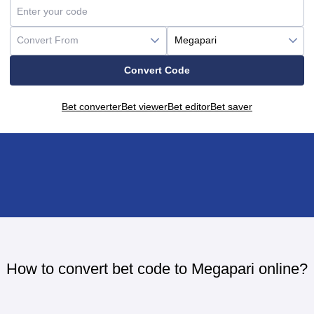
Convert From
Megapari
Convert Code
Bet converter
Bet viewer
Bet editor
Bet saver
How to convert bet code to Megapari online?