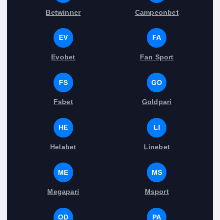
Betwinner
Campeonbet
EV
FA
Evobet
Fan Sport
FS
GO
Fsbet
Goldpari
HE
LI
Helabet
Linebet
ME
MS
Megapari
Msport
OD
PA