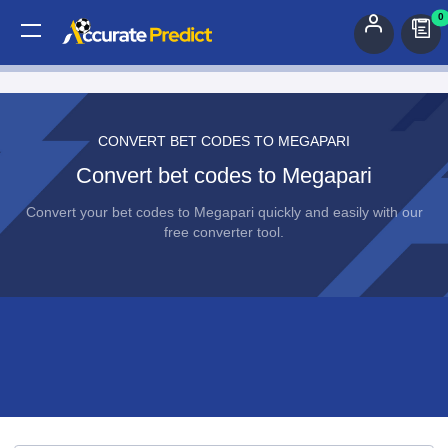
0
CONVERT BET CODES TO MEGAPARI
Convert bet codes to Megapari
Convert your bet codes to Megapari quickly and easily with our
free converter tool.