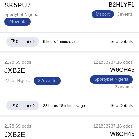
SK5PU7
B2HLYF1
Msport
3events
Sportybet Nigeria
24events
See Details
0
0
6 hours 1 minute ago
2178.69 odds
121833737.16 odds
JXB2E
W6CH45
Sportybet Nigeria
22bet Nigeria
27events
27events
See Details
0
0
23 hours 18 minutes ago
2178.69 odds
121833737.16 odds
JXB2E
W6CH45