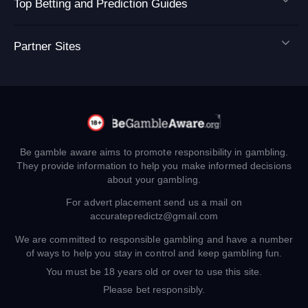
Top Betting and Prediction Guides
Partner Sites
Be gamble aware aims to promote responsibility in gambling.
They provide information to help you make informed decisions
about your gambling.
For advert placement send us a mail on
accuratepredictz@gmail.com
We are committed to responsible gambling and have a number
of ways to help you stay in control and keep gambling fun.
You must be 18 years old or over to use this site.
Please bet responsibly.