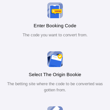
Enter Booking Code
The code you want to convert from.
Select The Origin Bookie
The betting site where the code to be converted was
gotten from.