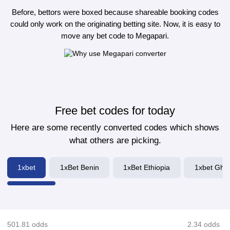
Before, bettors were boxed because shareable booking codes
could only work on the originating betting site. Now, it is easy to
move any bet code to Megapari.
Free bet codes for today
Here are some recently converted codes which shows
what others are picking.
1xbet
1xBet Benin
1xBet Ethiopia
1xbet Gha
501.81 odds
2.34 odds