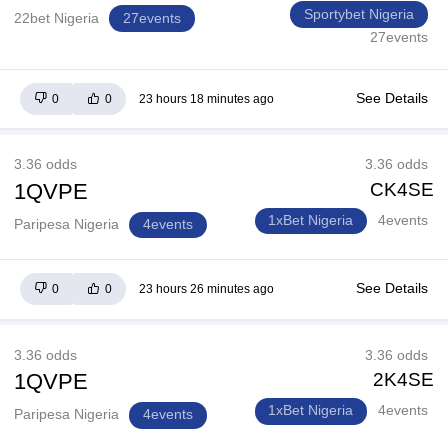
Sportybet Nigeria
22bet Nigeria
27events
27events
See Details
0
0
23 hours 18 minutes ago
3.36 odds
3.36 odds
1QVPE
CK4SE
1xBet Nigeria
4events
Paripesa Nigeria
4events
See Details
0
0
23 hours 26 minutes ago
3.36 odds
3.36 odds
1QVPE
2K4SE
1xBet Nigeria
4events
Paripesa Nigeria
4events