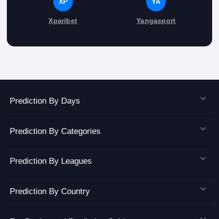
XP
YA
Xparibet
Yangasport
Prediction By Days
Prediction By Categories
Prediction By Leagues
Prediction By Country