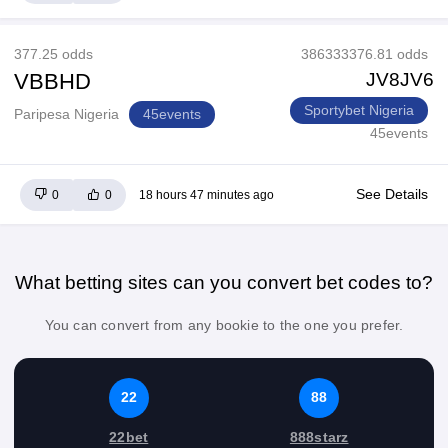
377.25 odds
386333376.81 odds
VBBHD
JV8JV6
Sportybet Nigeria
Paripesa Nigeria
45events
45events
See Details
0
0
18 hours 47 minutes ago
What betting sites can you convert bet codes to?
You can convert from any bookie to the one you prefer.
22
88
22bet
888starz