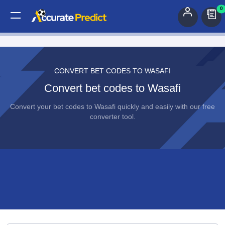
0
CONVERT BET CODES TO WASAFI
Convert bet codes to Wasafi
Convert your bet codes to Wasafi quickly and easily with our free
converter tool.