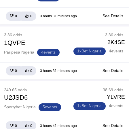
See Details
0
0
3 hours 31 minutes ago
3.36 odds
3.36 odds
1QVPE
2K4SE
1xBet Nigeria
4events
Paripesa Nigeria
4events
See Details
0
0
3 hours 31 minutes ago
249.65 odds
38.69 odds
U2JSD6
YLVRE
1xBet Nigeria
4events
Sportybet Nigeria
5events
See Details
0
0
3 hours 41 minutes ago