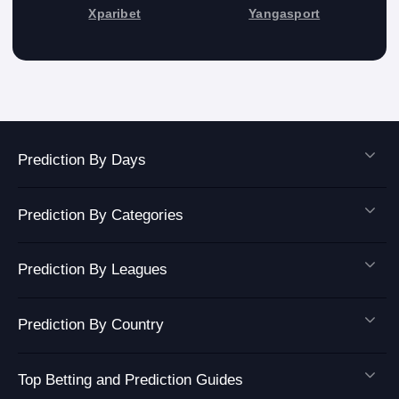
Xparibet
Yangasport
Prediction By Days
Prediction By Categories
Prediction By Leagues
Prediction By Country
Top Betting and Prediction Guides