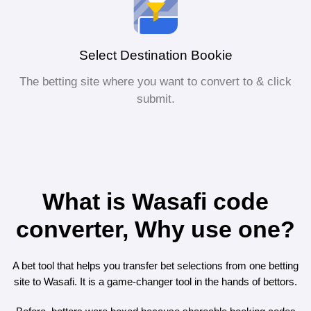
Select Destination Bookie
The betting site where you want to convert to & click
submit.
What is Wasafi code
converter, Why use one?
A bet tool that helps you transfer bet selections from one betting
site to Wasafi. It is a game-changer tool in the hands of bettors.