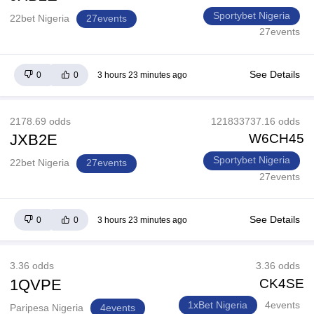
Sportybet Nigeria
22bet Nigeria
27events
27events
See Details
0
0
3 hours 23 minutes ago
2178.69 odds
121833737.16 odds
JXB2E
W6CH45
Sportybet Nigeria
22bet Nigeria
27events
27events
See Details
0
0
3 hours 23 minutes ago
3.36 odds
3.36 odds
1QVPE
CK4SE
1xBet Nigeria
4events
Paripesa Nigeria
4events