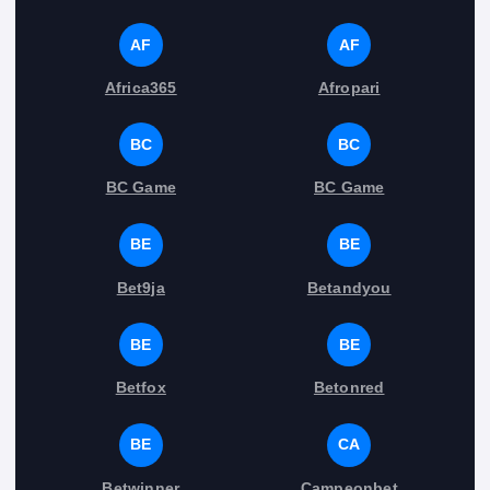
AF
AF
Africa365
Afropari
BC
BC
BC Game
BC Game
BE
BE
Bet9ja
Betandyou
BE
BE
Betfox
Betonred
BE
CA
Betwinner
Campeonbet