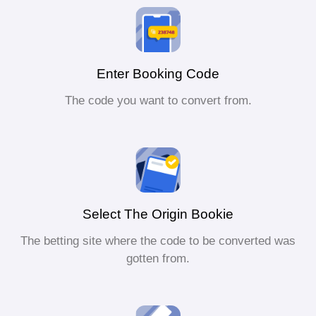
Enter Booking Code
The code you want to convert from.
Select The Origin Bookie
The betting site where the code to be converted was
gotten from.