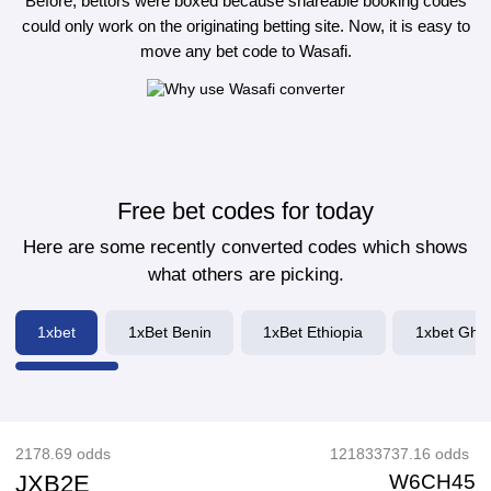
Before, bettors were boxed because shareable booking codes
could only work on the originating betting site. Now, it is easy to
move any bet code to Wasafi.
Free bet codes for today
Here are some recently converted codes which shows
what others are picking.
1xbet
1xBet Benin
1xBet Ethiopia
1xbet Gha
2178.69 odds
121833737.16 odds
JXB2E
W6CH45