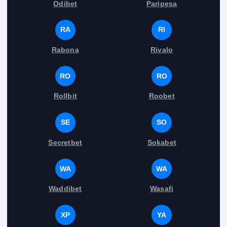
Odibet
Paripesa
RA
RI
Rabona
Rivalo
RO
RO
Rollbit
Roobet
SE
SO
Secretbet
Sokabet
WA
WA
Waddibet
Wasafi
XP
YA