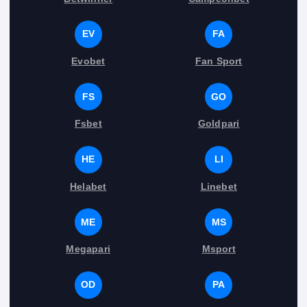
EV
FA
Evobet
Fan Sport
FS
GO
Fsbet
Goldpari
HE
LI
Helabet
Linebet
ME
MS
Megapari
Msport
OD
PA