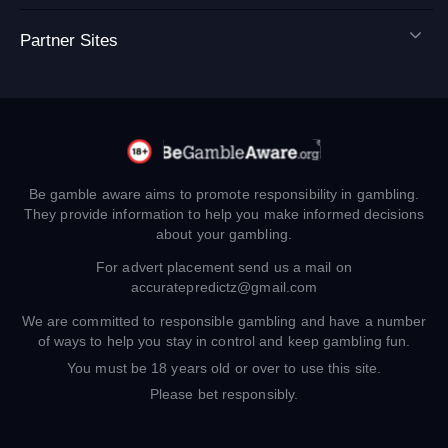
Partner Sites
Be gamble aware aims to promote responsibility in gambling.
They provide information to help you make informed decisions
about your gambling.
For advert placement send us a mail on
accuratepredictz@gmail.com
We are committed to responsible gambling and have a number
of ways to help you stay in control and keep gambling fun.
You must be 18 years old or over to use this site.
Please bet responsibly.