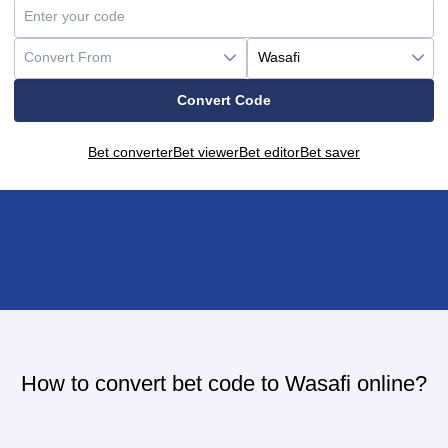
Convert From
Wasafi
Convert Code
Bet converter
Bet viewer
Bet editor
Bet saver
How to convert bet code to Wasafi online?