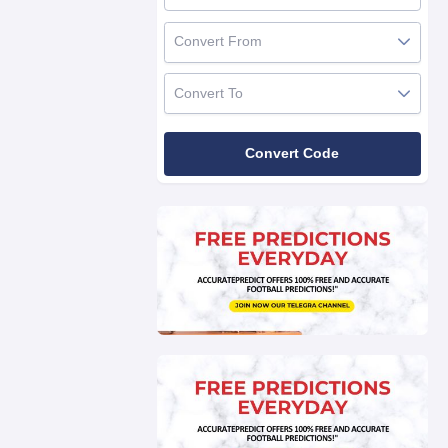
Convert From
Convert To
Convert Code