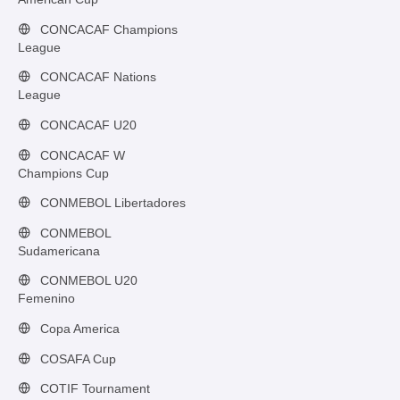
CONCACAF Champions
League
CONCACAF Nations
League
CONCACAF U20
CONCACAF W
Champions Cup
CONMEBOL Libertadores
CONMEBOL
Sudamericana
CONMEBOL U20
Femenino
Copa America
COSAFA Cup
COTIF Tournament