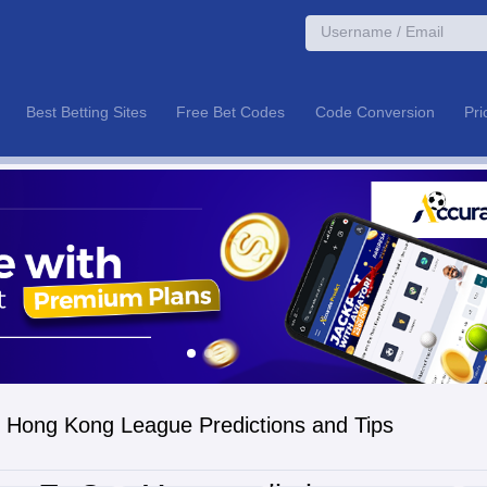
Best Betting Sites
Free Bet Codes
Code Conversion
Pri
Hong Kong League Predictions and Tips