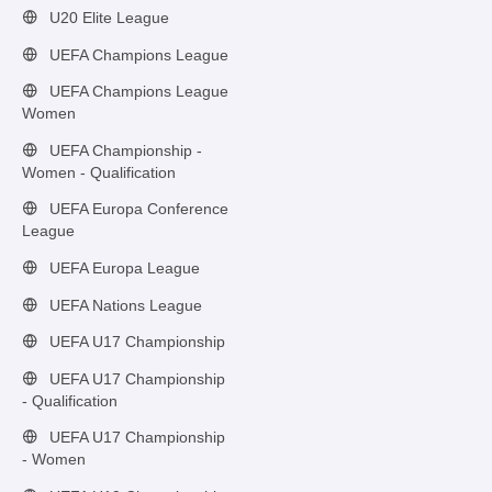
U20 Elite League
UEFA Champions League
UEFA Champions League
Women
UEFA Championship -
Women - Qualification
UEFA Europa Conference
League
UEFA Europa League
UEFA Nations League
UEFA U17 Championship
UEFA U17 Championship
- Qualification
UEFA U17 Championship
- Women