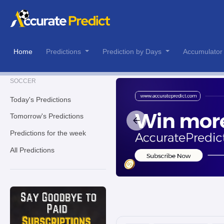
Home
Predictions
Prediction by Days
Accumulator
SOCCER
Today's Predictions
Tomorrow's Predictions
Previous
Predictions for the week
All Predictions