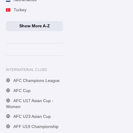
Turkey
Show More A-Z
INTERNATIONAL CLUBS
AFC Champions League
AFC Cup
AFC U17 Asian Cup -
Women
AFC U23 Asian Cup
AFF U19 Championship