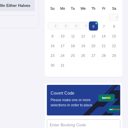
Win Either Halves
Draw
Double Chance
Under 3.5
Su
Mo
Tu
We
Th
Fr
Sa
1
2
3
4
5
6
7
8
9
10
11
12
13
14
15
SAT
16
17
18
19
20
21
22
8 Aug
23
24
25
26
27
28
29
30
31
Covert Code
Please make one or more
selections in order to place.