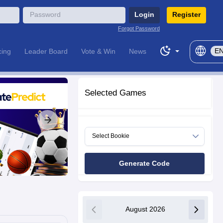
Login
Register
Forgot Password
E
cing
Leader Board
Vote & Win
News
Selected Games
Next
Select Bookie
Generate Code
August
2026