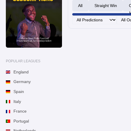
All
Straight Win
O
TUE
YES
4 Aug
POPULAR LEAGUES
England
Germany
Spain
Italy
France
Portugal
Netherlands