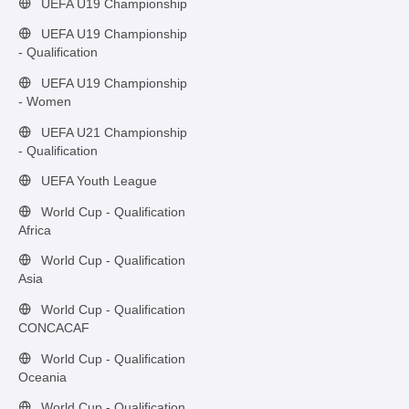
UEFA U19 Championship
UEFA U19 Championship
- Qualification
UEFA U19 Championship
- Women
UEFA U21 Championship
- Qualification
UEFA Youth League
World Cup - Qualification
Africa
World Cup - Qualification
Asia
World Cup - Qualification
CONCACAF
World Cup - Qualification
Oceania
World Cup - Qualification