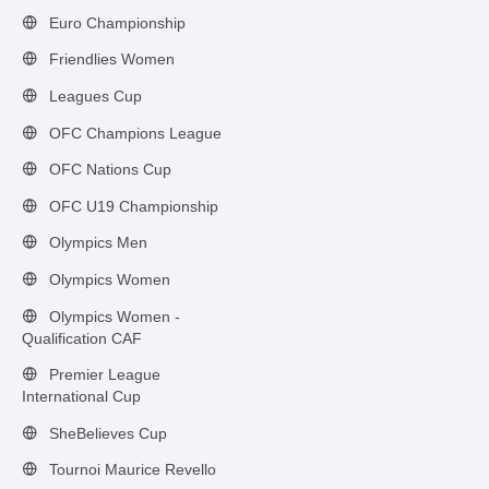
Euro Championship
Friendlies Women
Leagues Cup
OFC Champions League
OFC Nations Cup
OFC U19 Championship
Olympics Men
Olympics Women
Olympics Women -
Qualification CAF
Premier League
International Cup
SheBelieves Cup
Tournoi Maurice Revello