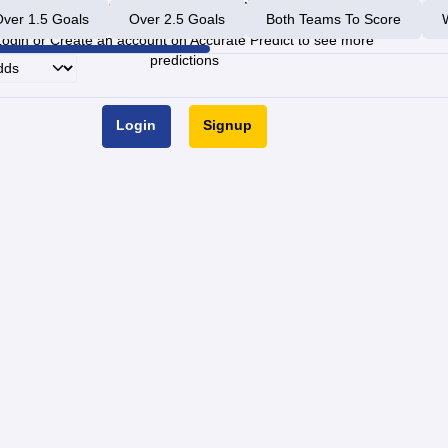
To See More predictions
ver 1.5 Goals
Over 2.5 Goals
Both Teams To Score
Login or Create an account on Accurate Predict to see more
predictions
Login
Signup
TERDAY
TODAY
TOMORROW
5 Aug
6 Aug
7 Aug