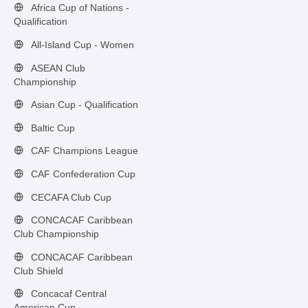
Africa Cup of Nations -
Qualification
All-Island Cup - Women
ASEAN Club
Championship
Asian Cup - Qualification
Baltic Cup
CAF Champions League
CAF Confederation Cup
CECAFA Club Cup
CONCACAF Caribbean
Club Championship
CONCACAF Caribbean
Club Shield
Concacaf Central
American Cup