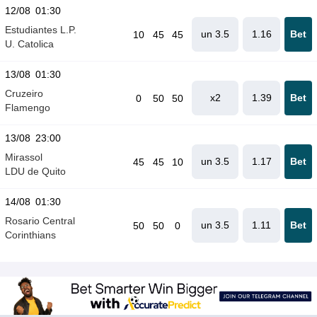
12/08
01:30
Estudiantes L.P.
un 3.5
1.16
Bet
10
45
45
U. Catolica
13/08
01:30
Cruzeiro
x2
1.39
Bet
0
50
50
Flamengo
13/08
23:00
Mirassol
un 3.5
1.17
Bet
45
45
10
LDU de Quito
14/08
01:30
Rosario Central
un 3.5
1.11
Bet
50
50
0
Corinthians