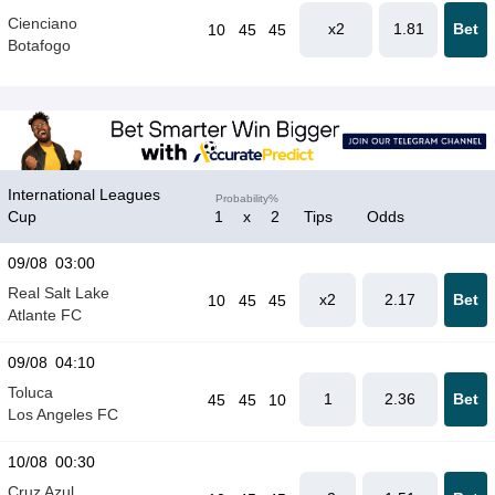
Cienciano
x2
1.81
Bet
10
45
45
Botafogo
International Leagues
Probability%
Cup
Tips
Odds
1
x
2
09/08
03:00
Real Salt Lake
x2
2.17
Bet
10
45
45
Atlante FC
09/08
04:10
Toluca
1
2.36
Bet
45
45
10
Los Angeles FC
10/08
00:30
Cruz Azul