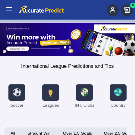
0
International League Predictions and Tips
Soccer
Leagues
INT. Clubs
Country
All
Straight Win
Over 1.5 Goals
Over 2.5 Goals