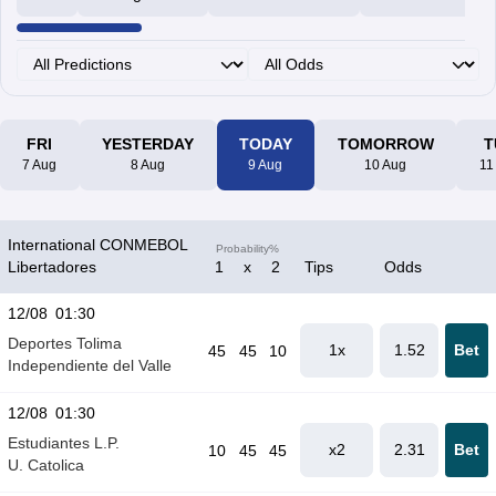
FRI
YESTERDAY
TODAY
TOMORROW
T
7 Aug
8 Aug
9 Aug
10 Aug
11
International CONMEBOL
Probability%
Libertadores
Tips
Odds
1
x
2
12/08
01:30
Deportes Tolima
1x
1.52
Bet
45
45
10
Independiente del Valle
12/08
01:30
Estudiantes L.P.
x2
2.31
Bet
10
45
45
U. Catolica