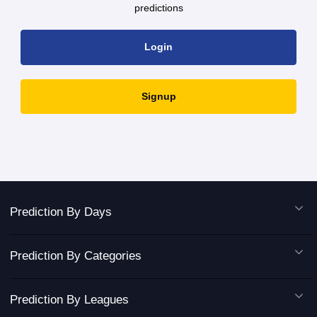
1x
1.14
Bet
45
45
10
predictions
Club Tijuana
10/08
03:15
Login
Club America
1x
1.34
Bet
45
45
10
Portland Timbers
Signup
Prediction By Days
Prediction By Categories
Prediction By Leagues