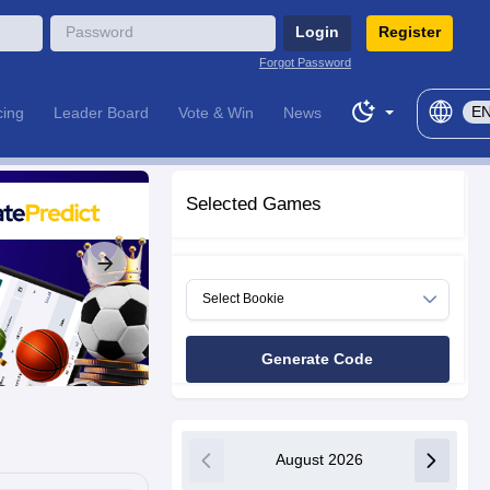
Login
Register
Forgot Password
E
cing
Leader Board
Vote & Win
News
Selected Games
Next
Select Bookie
Generate Code
August
2026