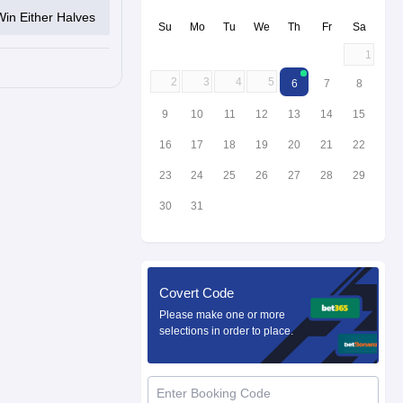
Win Either Halves
Draw
Double Chance
Under 3.5
Su
Mo
Tu
We
Th
Fr
Sa
1
2
3
4
5
6
7
8
9
10
11
12
13
14
15
SAT
16
17
18
19
20
21
22
8 Aug
23
24
25
26
27
28
29
30
31
Covert Code
Please make one or more
selections in order to place.