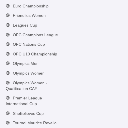
Euro Championship
Friendlies Women
Leagues Cup
OFC Champions League
OFC Nations Cup
OFC U19 Championship
Olympics Men
Olympics Women
Olympics Women -
Qualification CAF
Premier League
International Cup
SheBelieves Cup
Tournoi Maurice Revello