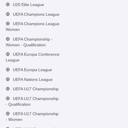
U20 Elite League
UEFA Champions League
UEFA Champions League
Women
UEFA Championship -
Women - Qualification
UEFA Europa Conference
League
UEFA Europa League
UEFA Nations League
UEFA U17 Championship
UEFA U17 Championship
- Qualification
UEFA U17 Championship
- Women