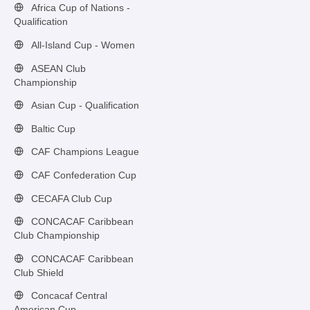
Africa Cup of Nations -
Qualification
All-Island Cup - Women
ASEAN Club
Championship
Asian Cup - Qualification
Baltic Cup
CAF Champions League
CAF Confederation Cup
CECAFA Club Cup
CONCACAF Caribbean
Club Championship
CONCACAF Caribbean
Club Shield
Concacaf Central
American Cup