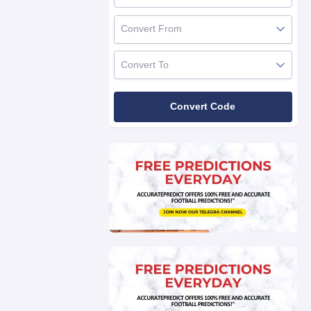
Convert From
Convert To
Convert Code