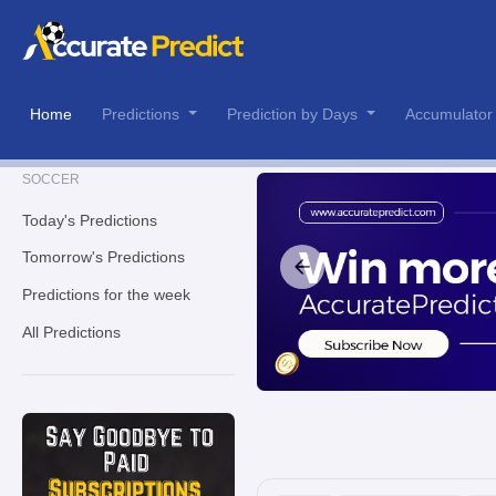
Home
Predictions
Prediction by Days
Accumulator
SOCCER
Today's Predictions
Tomorrow's Predictions
Previous
Predictions for the week
All Predictions