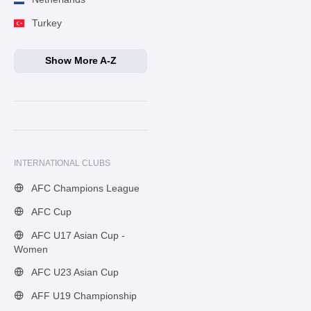
Turkey
Show More A-Z
INTERNATIONAL CLUBS
AFC Champions League
AFC Cup
AFC U17 Asian Cup -
Women
AFC U23 Asian Cup
AFF U19 Championship