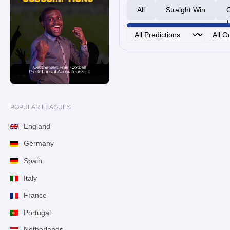
All
Straight Win
O
TUE
YES
4 Aug
POPULAR LEAGUES
England
Germany
Spain
Italy
France
Portugal
Netherlands