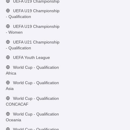
UEFA U19 Championship
UEFA U19 Championship
- Qualification
UEFA U19 Championship
- Women
UEFA U21 Championship
- Qualification
UEFA Youth League
World Cup - Qualification
Africa
World Cup - Qualification
Asia
World Cup - Qualification
CONCACAF
World Cup - Qualification
Oceania
World Cup - Qualification