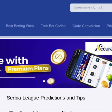
Best Betting Sites
Free Bet Codes
Code Conversion
Pri
Serbia League Predictions and Tips