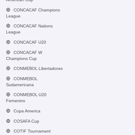
CONCACAF Champions
League
CONCACAF Nations
League
CONCACAF U20
CONCACAF W
Champions Cup
CONMEBOL Libertadores
CONMEBOL
Sudamericana
CONMEBOL U20
Femenino
Copa America
COSAFA Cup
COTIF Tournament