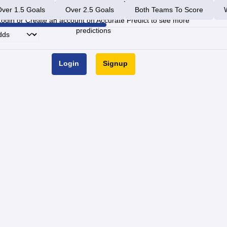
To See More predictions
ver 1.5 Goals
Over 2.5 Goals
Both Teams To Score
Login or Create an account on Accurate Predict to see more
predictions
Login
Signup
TERDAY
TODAY
TOMORROW
5 Aug
6 Aug
7 Aug