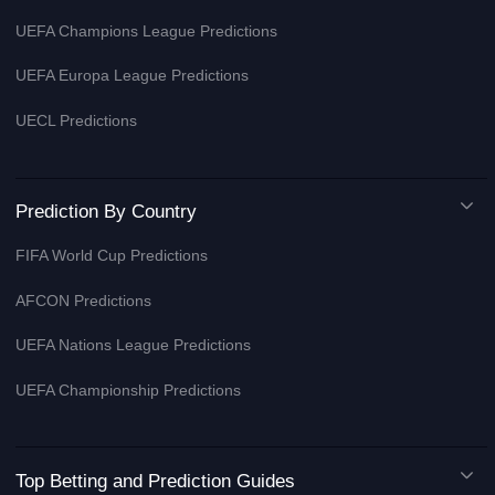
UEFA Champions League Predictions
UEFA Europa League Predictions
UECL Predictions
Prediction By Country
FIFA World Cup Predictions
AFCON Predictions
UEFA Nations League Predictions
UEFA Championship Predictions
Top Betting and Prediction Guides