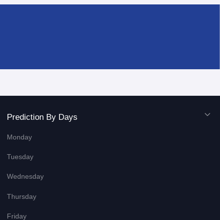
Prediction By Days
Monday
Tuesday
Wednesday
Thursday
Friday