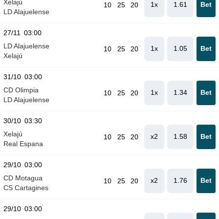
Xelajú
1x
1.61
Bet
10
25
20
LD Alajuelense
27/11
03:00
LD Alajuelense
1x
1.05
Bet
10
25
20
Xelajú
31/10
03:00
CD Olimpia
1x
1.34
Bet
10
25
20
LD Alajuelense
30/10
03:30
Xelajú
x2
1.58
Bet
10
25
20
Real Espana
29/10
03:00
CD Motagua
x2
1.76
Bet
10
25
20
CS Cartagines
29/10
03:00