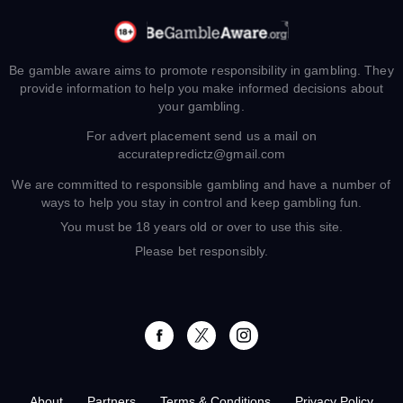
Be gamble aware aims to promote responsibility in gambling. They
provide information to help you make informed decisions about
your gambling.
For advert placement send us a mail on
accuratepredictz@gmail.com
We are committed to responsible gambling and have a number of
ways to help you stay in control and keep gambling fun.
You must be 18 years old or over to use this site.
Please bet responsibly.
About
Partners
Terms & Conditions
Privacy Policy