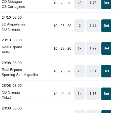
CD Motagua
x2
1.76
Bet
10
25
20
CS Cartagines
24/10
03:00
LD Alajuelense
2
3.82
Bet
10
25
20
CD Olimpia
23/10
03:00
Real Espana
1x
1.22
Bet
10
25
20
Xelajú
29/08
03:00
Real Espana
x2
2.31
Bet
10
25
20
Sporting San Miguelito
28/08
03:00
CD Olimpia
1x
1.18
Bet
10
25
20
Xelajú
28/08
03:00