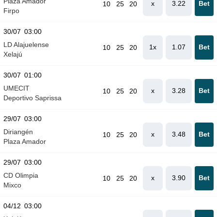
Plaza Amador
x
3.22
Bet
10
25
20
Firpo
30/07
03:00
LD Alajuelense
1x
1.07
Bet
10
25
20
Xelajú
30/07
01:00
UMECIT
x
3.28
Bet
10
25
20
Deportivo Saprissa
29/07
03:00
Diriangén
x
3.48
Bet
10
25
20
Plaza Amador
29/07
03:00
CD Olimpia
x
3.90
Bet
10
25
20
Mixco
04/12
03:00