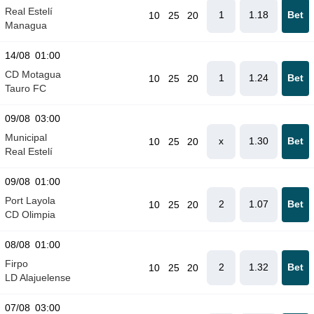
Real Estelí
1
1.18
Bet
10
25
20
Managua
14/08
01:00
CD Motagua
1
1.24
Bet
10
25
20
Tauro FC
09/08
03:00
Municipal
x
1.30
Bet
10
25
20
Real Estelí
09/08
01:00
Port Layola
2
1.07
Bet
10
25
20
CD Olimpia
08/08
01:00
Firpo
2
1.32
Bet
10
25
20
LD Alajuelense
07/08
03:00