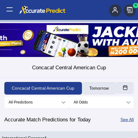
0
Concacaf Central American Cup
Concacaf Central American Cup
Tomorrow
All Predictions
All Odds
Accurate Match Predictions for Today
See All