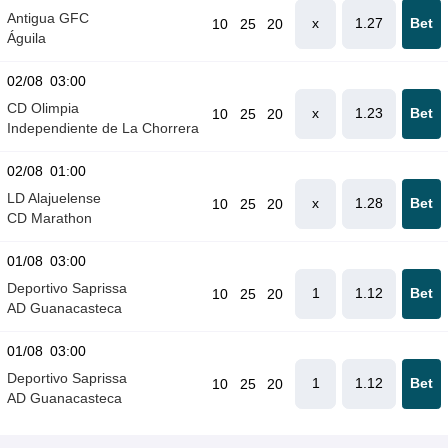
Antigua GFC
x
1.27
Bet
10
25
20
Águila
02/08
03:00
CD Olimpia
x
1.23
Bet
10
25
20
Independiente de La Chorrera
02/08
01:00
LD Alajuelense
x
1.28
Bet
10
25
20
CD Marathon
01/08
03:00
Deportivo Saprissa
1
1.12
Bet
10
25
20
AD Guanacasteca
01/08
03:00
Deportivo Saprissa
1
1.12
Bet
10
25
20
AD Guanacasteca