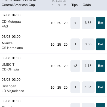
International Concacaf
Probability%
Central American Cup
Tips
Odds
1
x
2
07/08
04:00
CD Motagua
x
3.65
Bet
10
25
20
FAS
06/08
03:00
Alianza
1
3.00
Bet
10
25
20
CS Herediano
06/08
01:00
UMECIT
x2
1.18
Bet
10
25
20
CD Olimpia
05/08
03:00
Diriangén
1
4.34
Bet
10
25
20
LD Alajuelense
05/08
01:00