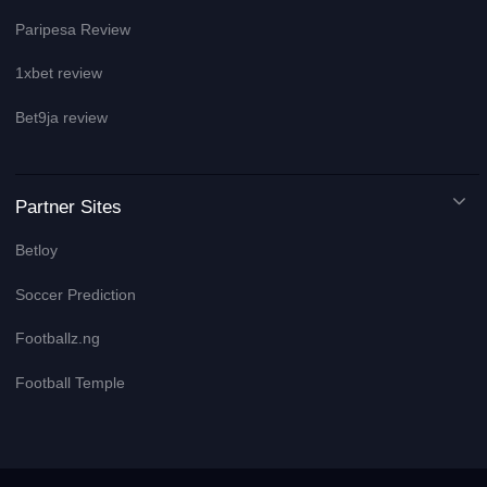
Paripesa Review
1xbet review
Bet9ja review
Partner Sites
Betloy
Soccer Prediction
Footballz.ng
Football Temple