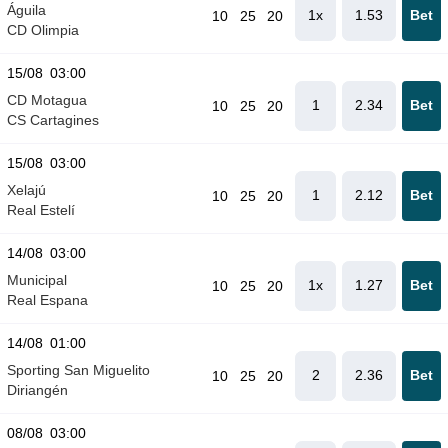
Águila
1x
1.53
Bet
10
25
20
CD Olimpia
15/08
03:00
CD Motagua
1
2.34
Bet
10
25
20
CS Cartagines
15/08
03:00
Xelajú
1
2.12
Bet
10
25
20
Real Estelí
14/08
03:00
Municipal
1x
1.27
Bet
10
25
20
Real Espana
14/08
01:00
Sporting San Miguelito
2
2.36
Bet
10
25
20
Diriangén
08/08
03:00