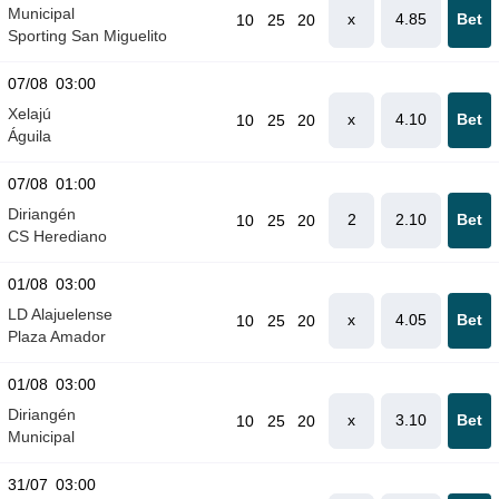
Municipal
x
4.85
Bet
10
25
20
Sporting San Miguelito
07/08
03:00
Xelajú
x
4.10
Bet
10
25
20
Águila
07/08
01:00
Diriangén
2
2.10
Bet
10
25
20
CS Herediano
01/08
03:00
LD Alajuelense
x
4.05
Bet
10
25
20
Plaza Amador
01/08
03:00
Diriangén
x
3.10
Bet
10
25
20
Municipal
31/07
03:00