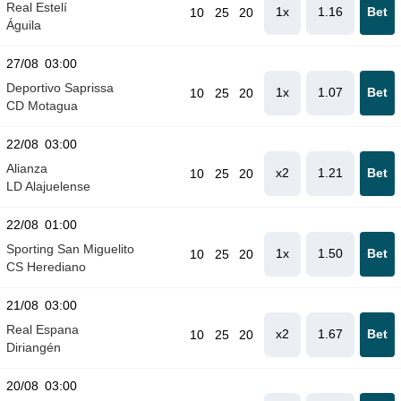
Real Estelí
1x
1.16
Bet
10
25
20
Águila
27/08
03:00
Deportivo Saprissa
1x
1.07
Bet
10
25
20
CD Motagua
22/08
03:00
Alianza
x2
1.21
Bet
10
25
20
LD Alajuelense
22/08
01:00
Sporting San Miguelito
1x
1.50
Bet
10
25
20
CS Herediano
21/08
03:00
Real Espana
x2
1.67
Bet
10
25
20
Diriangén
20/08
03:00