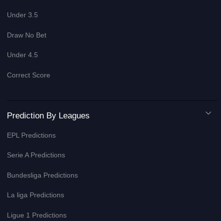
Under 3.5
Draw No Bet
Under 4.5
Correct Score
Prediction By Leagues
EPL Predictions
Serie A Predictions
Bundesliga Predictions
La liga Predictions
Ligue 1 Predictions