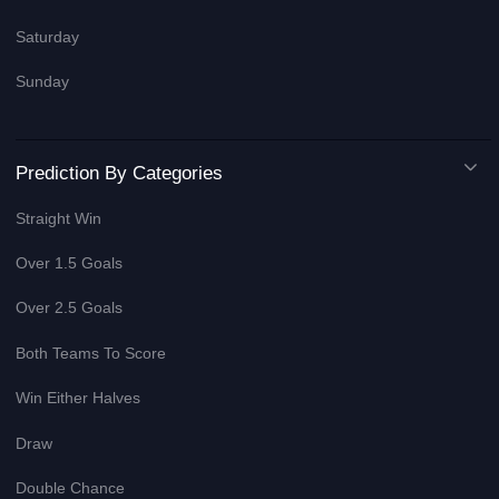
Saturday
Sunday
Prediction By Categories
Straight Win
Over 1.5 Goals
Over 2.5 Goals
Both Teams To Score
Win Either Halves
Draw
Double Chance