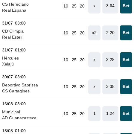
CS Herediano
x
3.64
Bet
10
25
20
Real Espana
31/07
03:00
CD Olimpia
x2
2.20
Bet
10
25
20
Real Estelí
31/07
01:00
Hércules
x
3.28
Bet
10
25
20
Xelajú
30/07
03:00
Deportivo Saprissa
x
3.38
Bet
10
25
20
CS Cartagines
16/08
03:00
Municipal
1
1.24
Bet
10
25
20
AD Guanacasteca
15/08
01:00