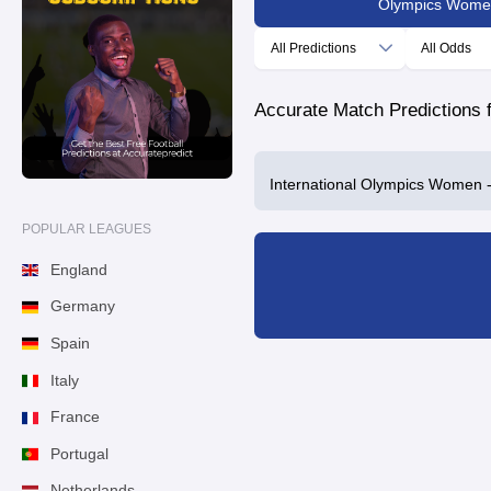
Olympics Women 
All Predictions
All Odds
Accurate Match Predictions 
International Olympics Women -
POPULAR LEAGUES
England
Germany
Spain
Italy
France
Portugal
Netherlands