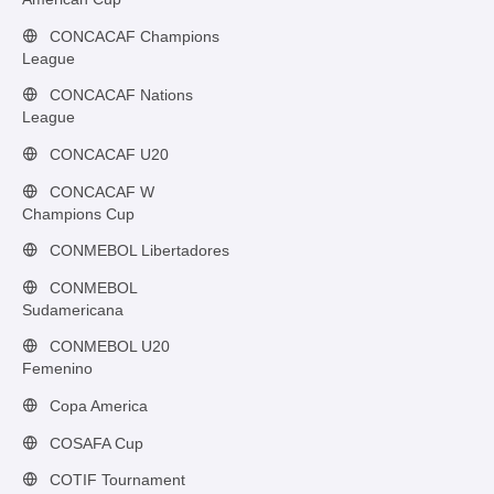
CONCACAF Champions
League
CONCACAF Nations
League
CONCACAF U20
CONCACAF W
Champions Cup
CONMEBOL Libertadores
CONMEBOL
Sudamericana
CONMEBOL U20
Femenino
Copa America
COSAFA Cup
COTIF Tournament