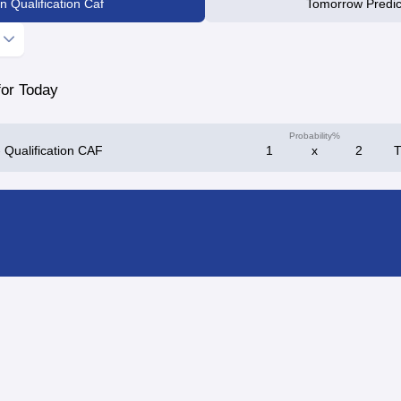
Qualification Caf
Tomorrow
Predic
for Today
Probability%
 Qualification CAF
T
1
x
2