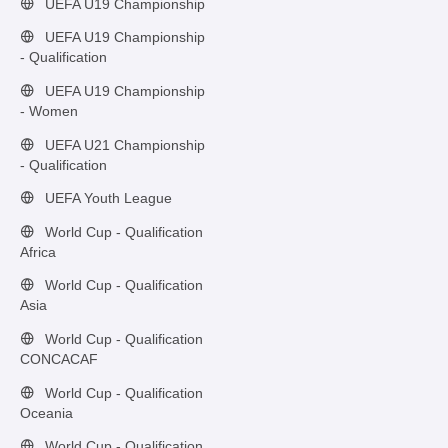
UEFA U19 Championship
UEFA U19 Championship
- Qualification
UEFA U19 Championship
- Women
UEFA U21 Championship
- Qualification
UEFA Youth League
World Cup - Qualification
Africa
World Cup - Qualification
Asia
World Cup - Qualification
CONCACAF
World Cup - Qualification
Oceania
World Cup - Qualification