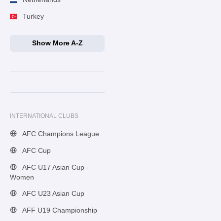
Turkey
Show More A-Z
INTERNATIONAL CLUBS
AFC Champions League
AFC Cup
AFC U17 Asian Cup -
Women
AFC U23 Asian Cup
AFF U19 Championship