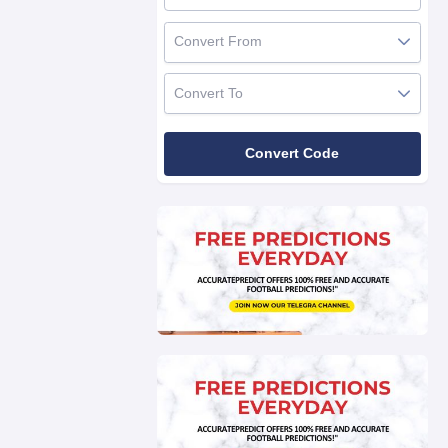
Convert From
Convert To
Convert Code