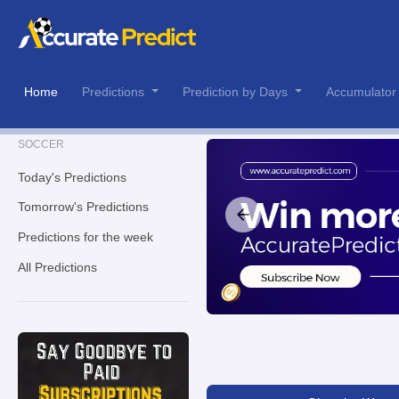
Home
Predictions
Prediction by Days
Accumulator
SOCCER
Today's Predictions
Tomorrow's Predictions
Previous
Predictions for the week
All Predictions