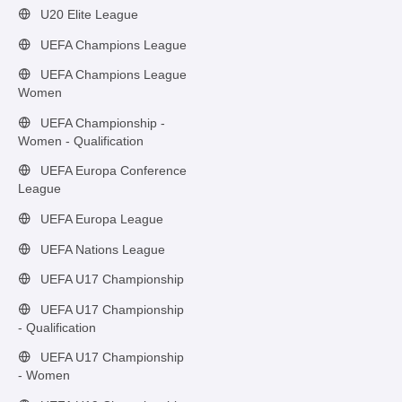
U20 Elite League
UEFA Champions League
UEFA Champions League
Women
UEFA Championship -
Women - Qualification
UEFA Europa Conference
League
UEFA Europa League
UEFA Nations League
UEFA U17 Championship
UEFA U17 Championship
- Qualification
UEFA U17 Championship
- Women