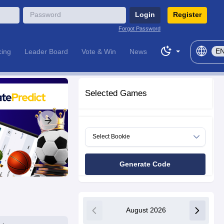
Login
Register
Forgot Password
E
cing
Leader Board
Vote & Win
News
Selected Games
Next
Select Bookie
Generate Code
August
2026