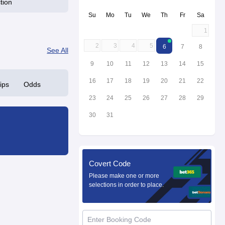
tion
Su
Mo
Tu
We
Th
Fr
Sa
1
2
3
4
5
6
7
8
See All
9
10
11
12
13
14
15
16
17
18
19
20
21
22
ips
Odds
23
24
25
26
27
28
29
30
31
Covert Code
Please make one or more
selections in order to place.