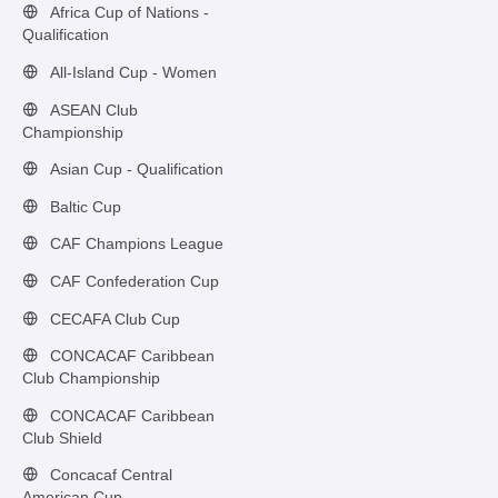
Africa Cup of Nations -
Qualification
All-Island Cup - Women
ASEAN Club
Championship
Asian Cup - Qualification
Baltic Cup
CAF Champions League
CAF Confederation Cup
CECAFA Club Cup
CONCACAF Caribbean
Club Championship
CONCACAF Caribbean
Club Shield
Concacaf Central
American Cup