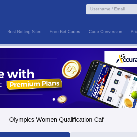
Best Betting Sites
Free Bet Codes
Code Conversion
Pri
Olympics Women Qualification Caf