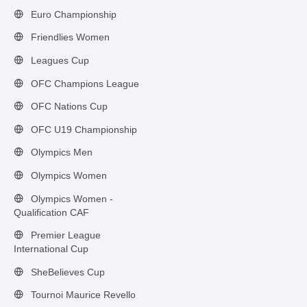
Euro Championship
Friendlies Women
Leagues Cup
OFC Champions League
OFC Nations Cup
OFC U19 Championship
Olympics Men
Olympics Women
Olympics Women -
Qualification CAF
Premier League
International Cup
SheBelieves Cup
Tournoi Maurice Revello