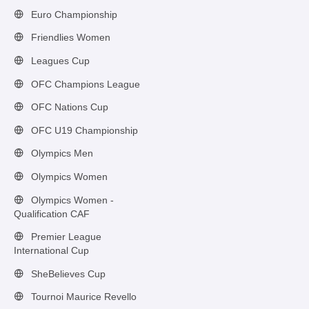
Euro Championship
Friendlies Women
Leagues Cup
OFC Champions League
OFC Nations Cup
OFC U19 Championship
Olympics Men
Olympics Women
Olympics Women -
Qualification CAF
Premier League
International Cup
SheBelieves Cup
Tournoi Maurice Revello