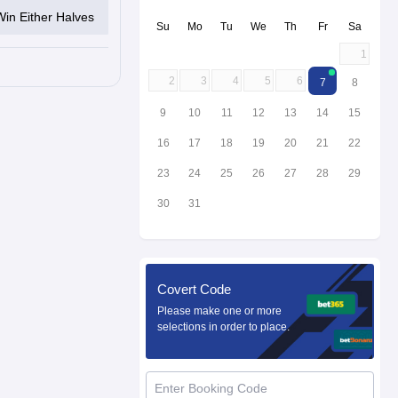
Win Either Halves
Draw
Double Chance
Under 3.5
Su
Mo
Tu
We
Th
Fr
Sa
1
2
3
4
5
6
7
8
9
10
11
12
13
14
15
SUN
16
17
18
19
20
21
22
9 Aug
23
24
25
26
27
28
29
30
31
Covert Code
Please make one or more
selections in order to place.