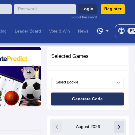
Login
Register
Forgot Password
E
cing
Leader Board
Vote & Win
News
Selected Games
Next
Select Bookie
Generate Code
August
2026