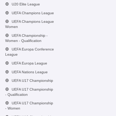
U20 Elite League
UEFA Champions League
UEFA Champions League
Women
UEFA Championship -
Women - Qualification
UEFA Europa Conference
League
UEFA Europa League
UEFA Nations League
UEFA U17 Championship
UEFA U17 Championship
- Qualification
UEFA U17 Championship
- Women