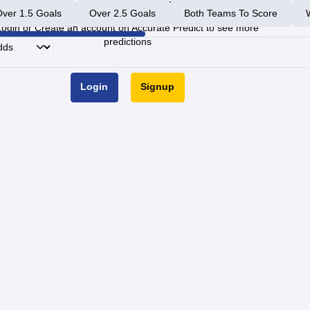
To See More predictions
ver 1.5 Goals
Over 2.5 Goals
Both Teams To Score
Login or Create an account on Accurate Predict to see more
predictions
Login
Signup
TERDAY
TODAY
TOMORROW
6 Aug
7 Aug
8 Aug