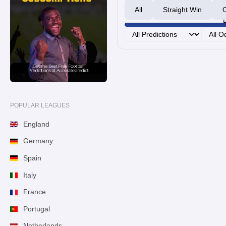
All
Straight Win
O
WED
YES
5 Aug
POPULAR LEAGUES
England
Germany
Spain
Italy
France
Portugal
Netherlands