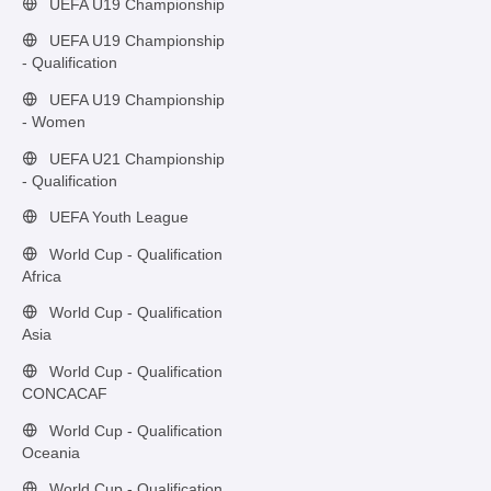
UEFA U19 Championship
UEFA U19 Championship
- Qualification
UEFA U19 Championship
- Women
UEFA U21 Championship
- Qualification
UEFA Youth League
World Cup - Qualification
Africa
World Cup - Qualification
Asia
World Cup - Qualification
CONCACAF
World Cup - Qualification
Oceania
World Cup - Qualification