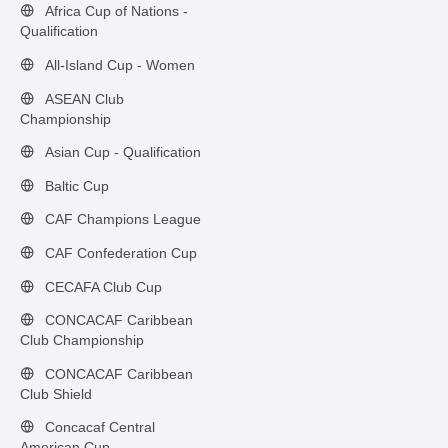
Africa Cup of Nations -
Qualification
All-Island Cup - Women
ASEAN Club
Championship
Asian Cup - Qualification
Baltic Cup
CAF Champions League
CAF Confederation Cup
CECAFA Club Cup
CONCACAF Caribbean
Club Championship
CONCACAF Caribbean
Club Shield
Concacaf Central
American Cup