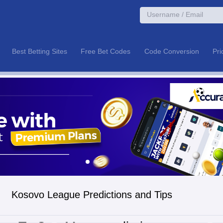
Best Betting Sites
Free Bet Codes
Code Conversion
Pri
Kosovo League Predictions and Tips