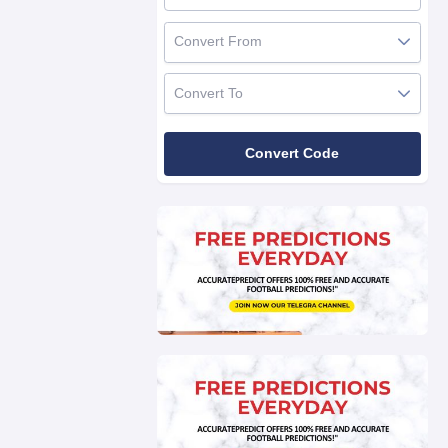
Convert From
Convert To
Convert Code