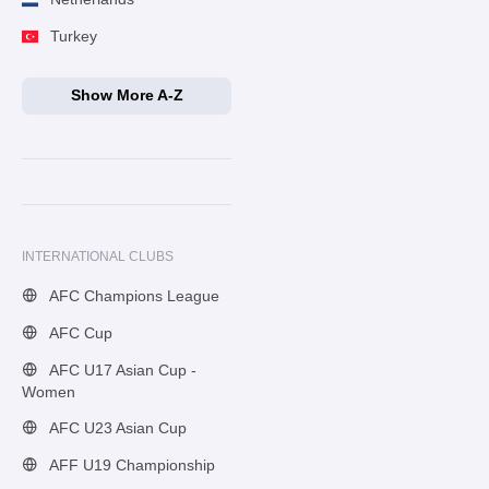
Turkey
Show More A-Z
INTERNATIONAL CLUBS
AFC Champions League
AFC Cup
AFC U17 Asian Cup -
Women
AFC U23 Asian Cup
AFF U19 Championship