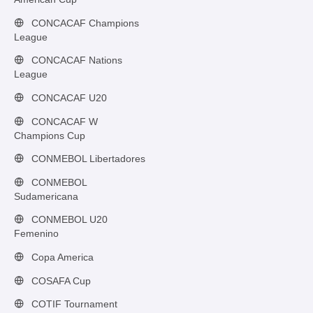
CONCACAF Champions
League
CONCACAF Nations
League
CONCACAF U20
CONCACAF W
Champions Cup
CONMEBOL Libertadores
CONMEBOL
Sudamericana
CONMEBOL U20
Femenino
Copa America
COSAFA Cup
COTIF Tournament