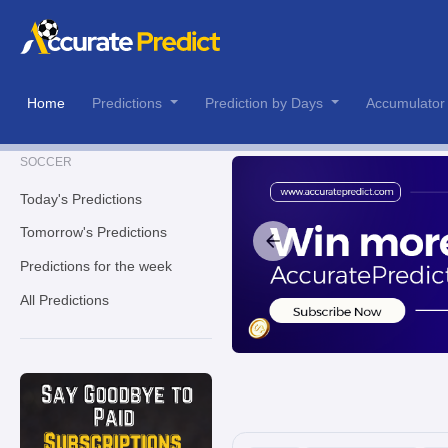
Home
Predictions
Prediction by Days
Accumulator
SOCCER
Today's Predictions
Tomorrow's Predictions
Previous
Predictions for the week
All Predictions