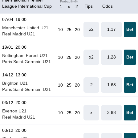
International Premier
Probability%
League International Cup
Tips
Odds
1
x
2
07/04
19:00
Manchester United U21
x2
1.17
Bet
10
25
20
Real Madrid U21
19/01
20:00
Nottingham Forest U21
x2
1.28
Bet
10
25
20
Paris Saint-Germain U21
14/12
13:00
Brighton U21
2
1.68
Bet
10
25
20
Paris Saint-Germain U21
03/12
20:00
Everton U21
x
3.88
Bet
10
25
20
Real Madrid U21
03/12
20:00