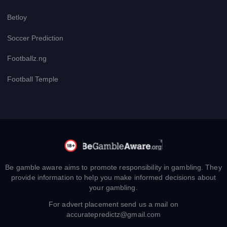
Betloy
Soccer Prediction
Footballz.ng
Football Temple
Be gamble aware aims to promote responsibility in gambling. They
provide information to help you make informed decisions about
your gambling.
For advert placement send us a mail on
accuratepredictz@gmail.com