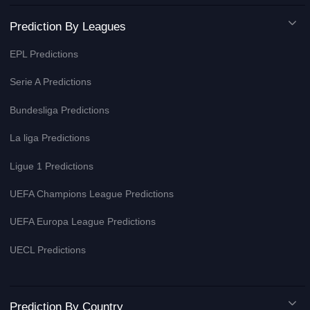
Prediction By Leagues
EPL Predictions
Serie A Predictions
Bundesliga Predictions
La liga Predictions
Ligue 1 Predictions
UEFA Champions League Predictions
UEFA Europa League Predictions
UECL Predictions
Prediction By Country