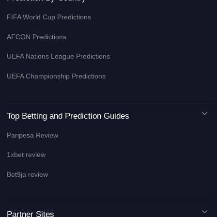
FIFA World Cup Predictions
AFCON Predictions
UEFA Nations League Predictions
UEFA Championship Predictions
Top Betting and Prediction Guides
Paripesa Review
1xbet review
Bet9ja review
Partner Sites