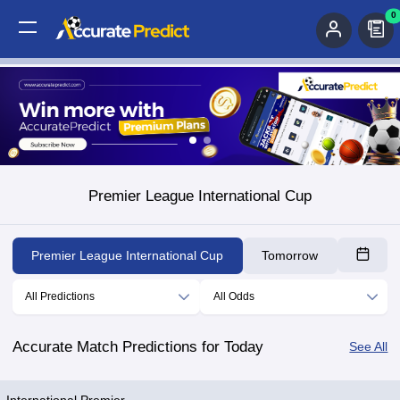
0
Premier League International Cup
Premier League International Cup
Tomorrow
All Predictions
All Odds
Accurate Match Predictions for Today
See All