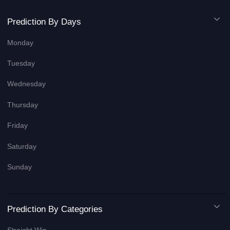
Prediction By Days
Monday
Tuesday
Wednesday
Thursday
Friday
Saturday
Sunday
Prediction By Categories