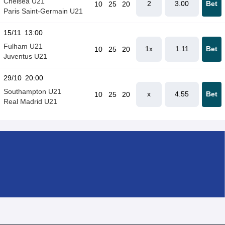
Chelsea U21
2
3.00
Bet
10
25
20
Paris Saint-Germain U21
15/11
13:00
Fulham U21
1x
1.11
Bet
10
25
20
Juventus U21
29/10
20:00
Southampton U21
x
4.55
Bet
10
25
20
Real Madrid U21