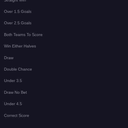
Straight Win
Over 1.5 Goals
Over 2.5 Goals
Both Teams To Score
Win Either Halves
Draw
Double Chance
Under 3.5
Draw No Bet
Under 4.5
Correct Score