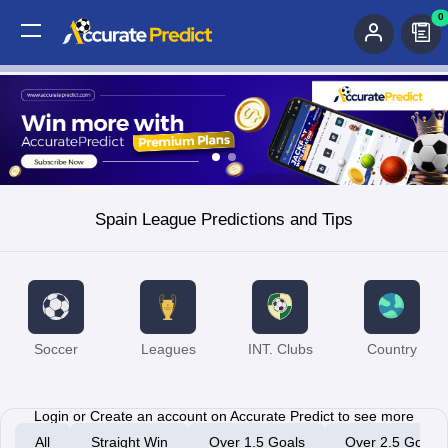
0
Spain League Predictions and Tips
Soccer
Leagues
INT. Clubs
Country
To See More predictions
Login or Create an account on Accurate Predict to see more
predictions
All
Straight Win
Over 1.5 Goals
Over 2.5 Goals