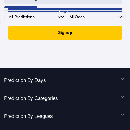
Login
Signup
TUE
YESTERDAY
TODAY
TOMORROW
S
4 Aug
5 Aug
6 Aug
7 Aug
8 
Prediction By Days
Prediction By Categories
Prediction By Leagues