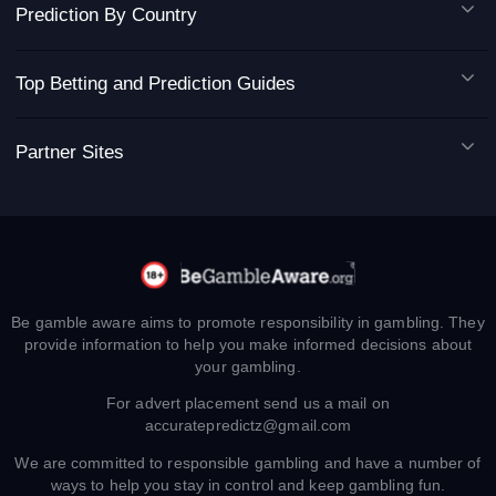
Prediction By Country
Top Betting and Prediction Guides
Partner Sites
Be gamble aware aims to promote responsibility in gambling. They
provide information to help you make informed decisions about
your gambling.
For advert placement send us a mail on
accuratepredictz@gmail.com
We are committed to responsible gambling and have a number of
ways to help you stay in control and keep gambling fun.