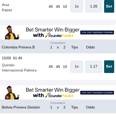
Araz
1x
1.26
Bet
45
45
10
Kapaz
Probability%
Colombia Primera B
Tips
Odds
1
x
2
15/05
01:45
Quindio
1x
1.17
Bet
45
45
10
Internacional Palmira
Probability%
Bolivia Primera División
Tips
Odds
1
x
2