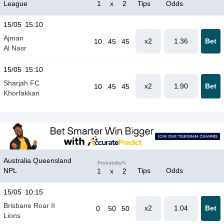
League
Tips
Odds
1
x
2
15/05
15:10
Ajman
x2
1.36
Bet
10
45
45
Al Nasr
15/05
15:10
Sharjah FC
x2
1.90
Bet
10
45
45
Khorfakkan
Australia Queensland
Probability%
NPL
Tips
Odds
1
x
2
15/05
10:15
Brisbane Roar II
x2
1.04
Bet
0
50
50
Lions