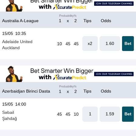
Probability%
Australia A-League
Tips
Odds
1
x
2
15/05
10:35
Adelaide United
x2
1.60
Bet
10
45
45
Auckland
Probability%
Azerbaidjan Birinci Dasta
Tips
Odds
1
x
2
15/05
14:00
Səbail
1
1.59
Bet
45
45
10
Şahdağ