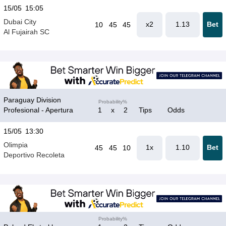
15/05
15:05
Dubai City
x2
1.13
Bet
10
45
45
Al Fujairah SC
Paraguay Division
Probability%
Profesional - Apertura
Tips
Odds
1
x
2
15/05
13:30
Olimpia
1x
1.10
Bet
45
45
10
Deportivo Recoleta
Probability%