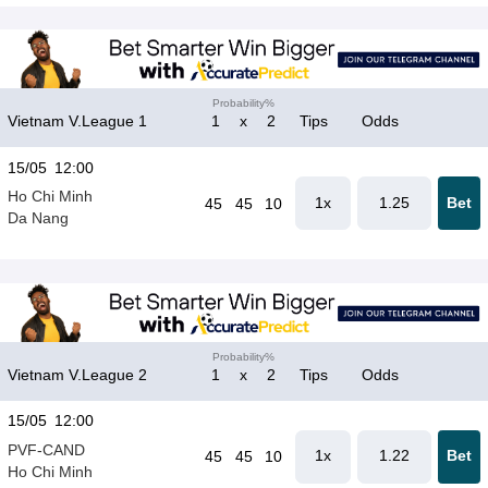
Probability%
Vietnam V.League 1
Tips
Odds
1
x
2
15/05
12:00
Ho Chi Minh
1x
1.25
Bet
45
45
10
Da Nang
Probability%
Vietnam V.League 2
Tips
Odds
1
x
2
15/05
12:00
PVF-CAND
1x
1.22
Bet
45
45
10
Ho Chi Minh