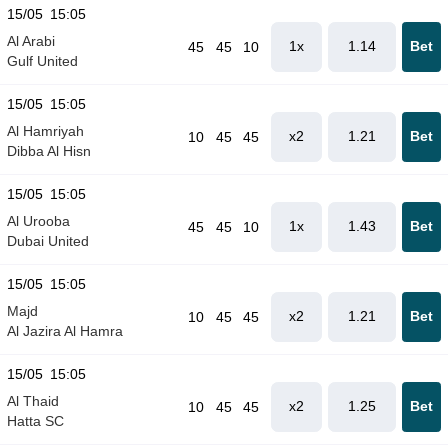
15/05
15:05
Al Arabi
1x
1.14
Bet
45
45
10
Gulf United
15/05
15:05
Al Hamriyah
x2
1.21
Bet
10
45
45
Dibba Al Hisn
15/05
15:05
Al Urooba
1x
1.43
Bet
45
45
10
Dubai United
15/05
15:05
Majd
x2
1.21
Bet
10
45
45
Al Jazira Al Hamra
15/05
15:05
Al Thaid
x2
1.25
Bet
10
45
45
Hatta SC