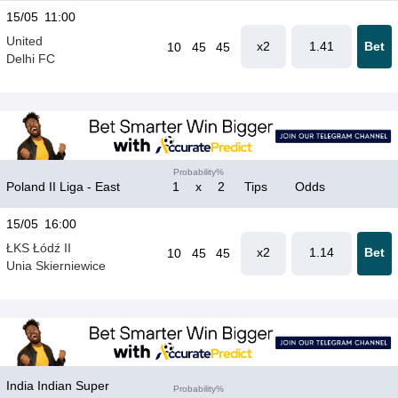
15/05
11:00
United
x2
1.41
Bet
10
45
45
Delhi FC
Probability%
Poland II Liga - East
Tips
Odds
1
x
2
15/05
16:00
ŁKS Łódź II
x2
1.14
Bet
10
45
45
Unia Skierniewice
India Indian Super
Probability%