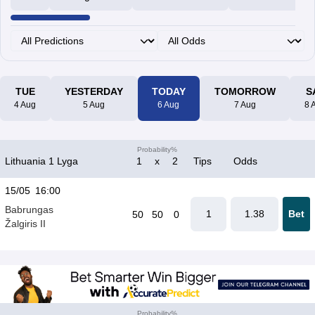
TUE
YESTERDAY
TODAY
TOMORROW
S
4 Aug
5 Aug
6 Aug
7 Aug
8 
Probability%
Lithuania 1 Lyga
Tips
Odds
1
x
2
15/05
16:00
Babrungas
1
1.38
Bet
50
50
0
Žalgiris II
Probability%