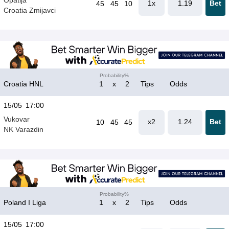
Opatija
1x
1.19
Bet
45
45
10
Croatia Zmijavci
Probability%
Croatia HNL
Tips
Odds
1
x
2
15/05
17:00
Vukovar
x2
1.24
Bet
10
45
45
NK Varazdin
Probability%
Poland I Liga
Tips
Odds
1
x
2
15/05
17:00