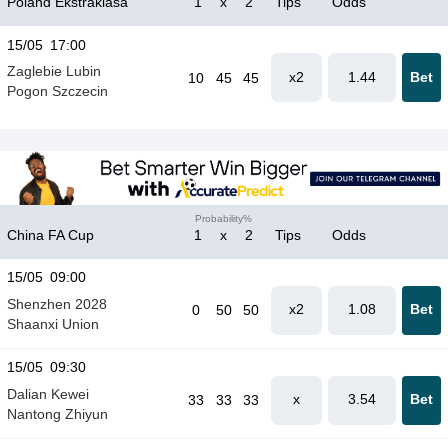
Poland Ekstraklasa
Tips
Odds
1
x
2
15/05
17:00
Zaglebie Lubin
x2
1.44
Bet
10
45
45
Pogon Szczecin
Probability%
China FA Cup
Tips
Odds
1
x
2
15/05
09:00
Shenzhen 2028
x2
1.08
Bet
0
50
50
Shaanxi Union
15/05
09:30
Dalian Kewei
x
3.54
Bet
33
33
33
Nantong Zhiyun