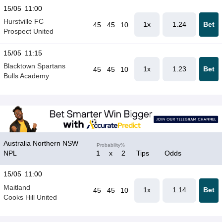
15/05
11:00
Hurstville FC
1x
1.24
Bet
45
45
10
Prospect United
15/05
11:15
Blacktown Spartans
1x
1.23
Bet
45
45
10
Bulls Academy
Australia Northern NSW
Probability%
NPL
Tips
Odds
1
x
2
15/05
11:00
Maitland
1x
1.14
Bet
45
45
10
Cooks Hill United