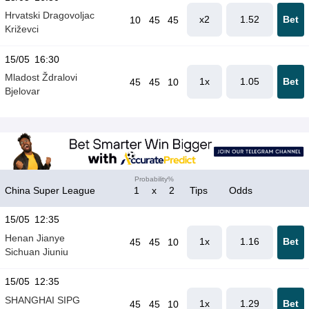
Hrvatski Dragovoljac
x2
1.52
Bet
10
45
45
Križevci
15/05
16:30
Mladost Ždralovi
1x
1.05
Bet
45
45
10
Bjelovar
Probability%
China Super League
Tips
Odds
1
x
2
15/05
12:35
Henan Jianye
1x
1.16
Bet
45
45
10
Sichuan Jiuniu
15/05
12:35
SHANGHAI SIPG
1x
1.29
Bet
45
45
10