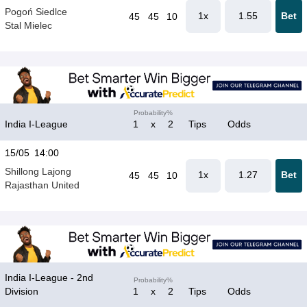
Pogoń Siedlce
1x
1.55
Bet
45
45
10
Stal Mielec
Probability%
India I-League
Tips
Odds
1
x
2
15/05
14:00
Shillong Lajong
1x
1.27
Bet
45
45
10
Rajasthan United
India I-League - 2nd
Probability%
Division
Tips
Odds
1
x
2