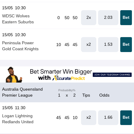
15/05
10:30
WDSC Wolves
2x
2.03
Bet
0
50
50
Eastern Suburbs
15/05
10:30
Peninsula Power
x2
1.53
Bet
10
45
45
Gold Coast Knights
Australia Queensland
Probability%
Premier League
Tips
Odds
1
x
2
15/05
11:30
Logan Lightning
x2
1.66
Bet
45
45
10
Redlands United