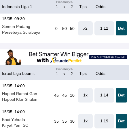
Probability%
Indonesia Liga 1
Tips
Odds
1
x
2
15/05
09:30
Semen Padang
x2
1.12
Bet
0
50
50
Persebaya Surabaya
Probability%
Israel Liga Leumit
Tips
Odds
1
x
2
15/05
14:00
Hapoel Ramat Gan
1x
1.14
Bet
45
45
10
Hapoel Kfar Shalem
15/05
14:00
Bnei Yehuda
1x
1.19
Bet
35
35
30
Kiryat Yam SC