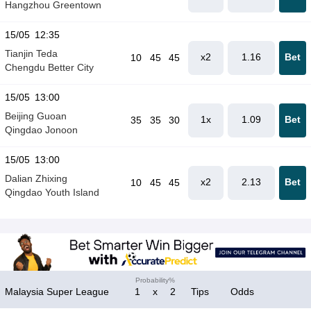
Hangzhou Greentown
15/05
12:35
Tianjin Teda
x2
1.16
Bet
10
45
45
Chengdu Better City
15/05
13:00
Beijing Guoan
1x
1.09
Bet
35
35
30
Qingdao Jonoon
15/05
13:00
Dalian Zhixing
x2
2.13
Bet
10
45
45
Qingdao Youth Island
Probability%
Malaysia Super League
Tips
Odds
1
x
2