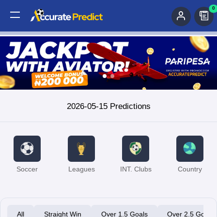
0
2026-05-15 Predictions
Soccer
Leagues
INT. Clubs
Country
All
Straight Win
Over 1.5 Goals
Over 2.5 Goals