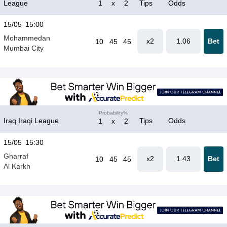
League
Tips
Odds
1
x
2
15/05
15:00
Mohammedan
x2
1.06
Bet
10
45
45
Mumbai City
Probability%
Iraq Iraqi League
Tips
Odds
1
x
2
15/05
15:30
Gharraf
x2
1.43
Bet
10
45
45
Al Karkh