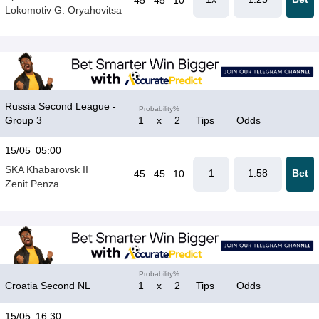
45
45
10
Lokomotiv G. Oryahovitsa
Russia Second League -
Probability%
Group 3
Tips
Odds
1
x
2
15/05
05:00
SKA Khabarovsk II
1
1.58
Bet
45
45
10
Zenit Penza
Probability%
Croatia Second NL
Tips
Odds
1
x
2
15/05
16:30