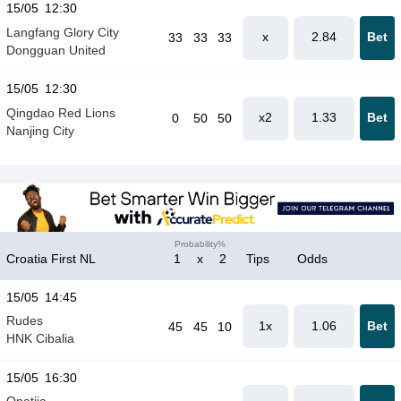
15/05
12:30
Langfang Glory City
x
2.84
Bet
33
33
33
Dongguan United
15/05
12:30
Qingdao Red Lions
x2
1.33
Bet
0
50
50
Nanjing City
Probability%
Croatia First NL
Tips
Odds
1
x
2
15/05
14:45
Rudes
1x
1.06
Bet
45
45
10
HNK Cibalia
15/05
16:30