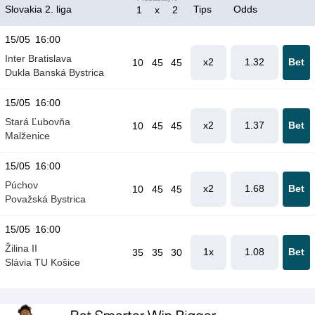
Slovakia 2. liga
Tips
Odds
1
x
2
15/05
16:00
Inter Bratislava
x2
1.32
Bet
10
45
45
Dukla Banská Bystrica
15/05
16:00
Stará Ľubovňa
x2
1.37
Bet
10
45
45
Malženice
15/05
16:00
Púchov
x2
1.68
Bet
10
45
45
Považská Bystrica
15/05
16:00
Žilina II
1x
1.08
Bet
35
35
30
Slávia TU Košice