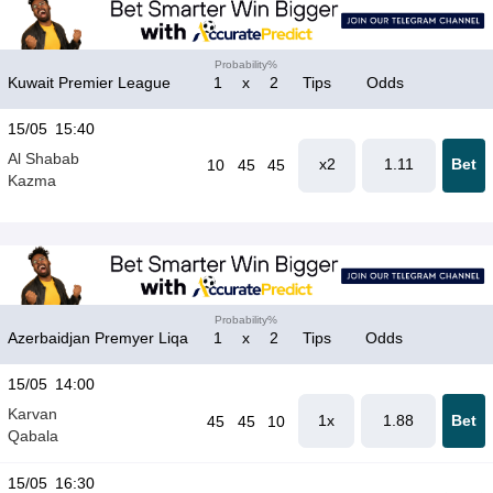
Probability%
Kuwait Premier League
Tips
Odds
1
x
2
15/05
15:40
Al Shabab
x2
1.11
Bet
10
45
45
Kazma
Probability%
Azerbaidjan Premyer Liqa
Tips
Odds
1
x
2
15/05
14:00
Karvan
1x
1.88
Bet
45
45
10
Qabala
15/05
16:30