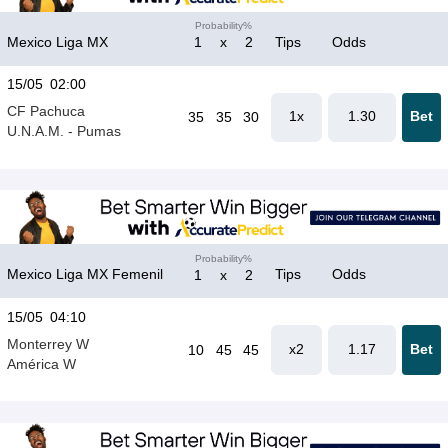
Probability%
Mexico Liga MX
Tips
Odds
1
x
2
15/05
02:00
CF Pachuca
1x
1.30
Bet
35
35
30
U.N.A.M. - Pumas
Probability%
Mexico Liga MX Femenil
Tips
Odds
1
x
2
15/05
04:10
Monterrey W
x2
1.17
Bet
10
45
45
América W