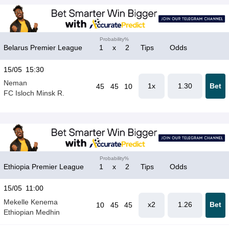
Probability%
Belarus Premier League
Tips
Odds
1
x
2
15/05
15:30
Neman
1x
1.30
Bet
45
45
10
FC Isloch Minsk R.
Probability%
Ethiopia Premier League
Tips
Odds
1
x
2
15/05
11:00
Mekelle Kenema
x2
1.26
Bet
10
45
45
Ethiopian Medhin