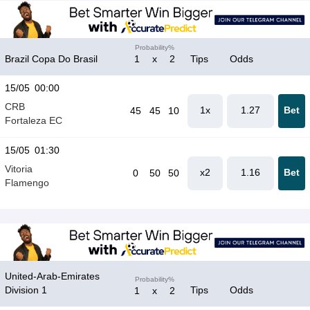
Probability%
Brazil Copa Do Brasil
Tips
Odds
1
x
2
15/05
00:00
CRB
1x
1.27
Bet
45
45
10
Fortaleza EC
15/05
01:30
Vitoria
x2
1.16
Bet
0
50
50
Flamengo
United-Arab-Emirates
Probability%
Division 1
Tips
Odds
1
x
2