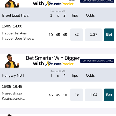
Probability%
Israel Ligat Ha'al
Tips
Odds
1
x
2
15/05
14:00
Hapoel Tel Aviv
x2
1.27
Bet
10
45
45
Hapoel Beer Sheva
Probability%
Hungary NB I
Tips
Odds
1
x
2
15/05
16:45
Nyiregyhaza
1x
1.04
Bet
45
45
10
Kazincbarcikai