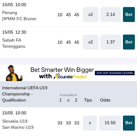
15/05
10:00
Penang
x2
2.14
Bet
10
45
45
DPMM FC Brunei
15/05
12:30
Sabah FA
x2
1.37
Bet
10
45
45
Terengganu
International UEFA U19
Championship -
Probability%
Qualification
Tips
Odds
1
x
2
15/05
10:00
Slovakia U19
x
15.50
Bet
33
33
33
San Marino U19