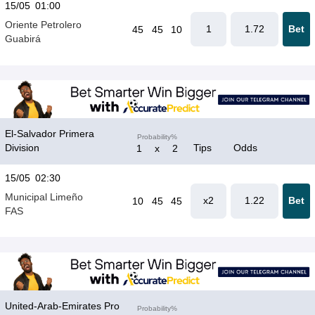
15/05
01:00
Oriente Petrolero
1
1.72
Bet
45
45
10
Guabirá
El-Salvador Primera
Probability%
Division
Tips
Odds
1
x
2
15/05
02:30
Municipal Limeño
x2
1.22
Bet
10
45
45
FAS
United-Arab-Emirates Pro
Probability%