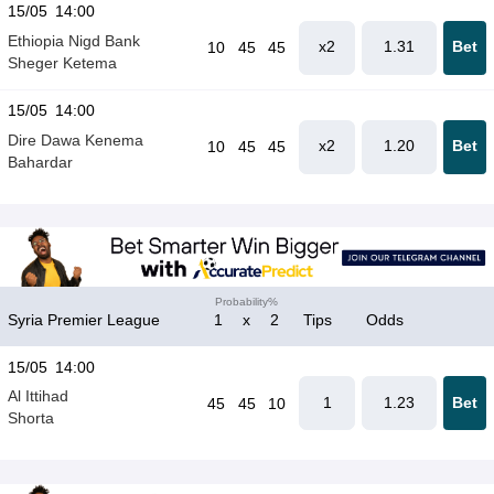
15/05
14:00
Ethiopia Nigd Bank
x2
1.31
Bet
10
45
45
Sheger Ketema
15/05
14:00
Dire Dawa Kenema
x2
1.20
Bet
10
45
45
Bahardar
Probability%
Syria Premier League
Tips
Odds
1
x
2
15/05
14:00
Al Ittihad
1
1.23
Bet
45
45
10
Shorta