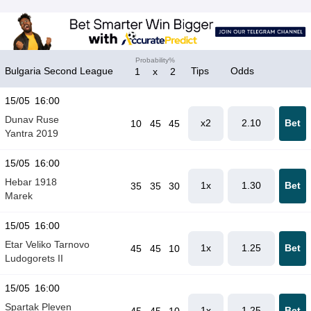
Probability%
Bulgaria Second League
Tips
Odds
1
x
2
15/05
16:00
Dunav Ruse
x2
2.10
Bet
10
45
45
Yantra 2019
15/05
16:00
Hebar 1918
1x
1.30
Bet
35
35
30
Marek
15/05
16:00
Etar Veliko Tarnovo
1x
1.25
Bet
45
45
10
Ludogorets II
15/05
16:00
Spartak Pleven
1x
1.25
Bet