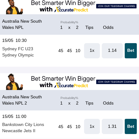
Australia New South
Probability%
Wales NPL
Tips
Odds
1
x
2
15/05
10:30
Sydney FC U23
1x
1.14
Bet
45
45
10
Sydney Olympic
Australia New South
Probability%
Wales NPL 2
Tips
Odds
1
x
2
15/05
11:00
Bankstown City Lions
1x
1.31
Bet
45
45
10
Newcastle Jets II