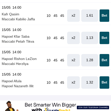
15/05
14:00
Kafr Qasim
x2
1.61
Bet
10
45
45
Maccabi Kabilio Jaffa
15/05
14:00
Hapoel Kfar Saba
x2
1.13
Bet
10
45
45
Maccabi Petah Tikva
15/05
14:00
Hapoel Rishon LeZion
x2
1.28
Bet
10
45
45
Maccabi Herzliya
15/05
14:00
Hapoel Afula
x2
1.32
Bet
10
45
45
Hapoel Nazareth Illit