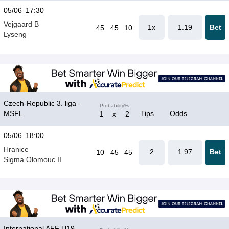
05/06
17:30
Vejgaard B
1x
1.19
Bet
45
45
10
Lyseng
Czech-Republic 3. liga -
Probability%
MSFL
Tips
Odds
1
x
2
05/06
18:00
Hranice
2
1.97
Bet
10
45
45
Sigma Olomouc II
International AFF U19