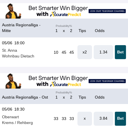
Austria Regionalliga -
Probability%
Mitte
Tips
Odds
1
x
2
05/06
18:00
St. Anna
x2
1.34
Bet
10
45
45
Wohnbau Dietach
Probability%
Austria Regionalliga - Ost
Tips
Odds
1
x
2
05/06
18:30
Oberwart
x
3.84
Bet
33
33
33
Krems / Rehberg