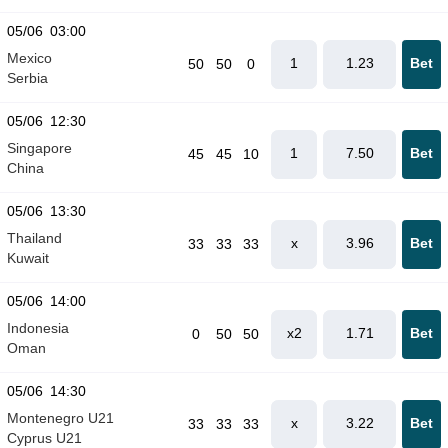
05/06
03:00
Mexico
1
1.23
Bet
50
50
0
Serbia
05/06
12:30
Singapore
1
7.50
Bet
45
45
10
China
05/06
13:30
Thailand
x
3.96
Bet
33
33
33
Kuwait
05/06
14:00
Indonesia
x2
1.71
Bet
0
50
50
Oman
05/06
14:30
Montenegro U21
x
3.22
Bet
33
33
33
Cyprus U21