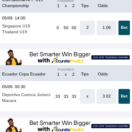
Probability%
Championship
Tips
Odds
1
x
2
05/06
14:00
Singapore U19
2
1.06
Bet
0
50
50
Thailand U19
Probability%
Ecuador Copa Ecuador
Tips
Odds
1
x
2
05/06
00:30
Deportivo Cuenca Juniors
x
3.02
Bet
33
33
33
Macara