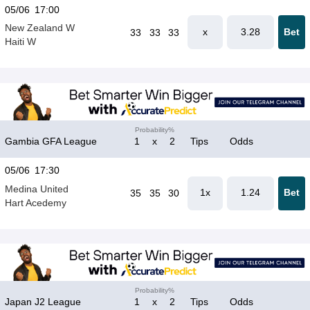
05/06
17:00
New Zealand W
x
3.28
Bet
33
33
33
Haiti W
Probability%
Gambia GFA League
Tips
Odds
1
x
2
05/06
17:30
Medina United
1x
1.24
Bet
35
35
30
Hart Acedemy
Probability%
Japan J2 League
Tips
Odds
1
x
2