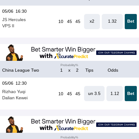
05/06
16:30
JS Hercules
x2
1.32
Bet
10
45
45
VPS II
Probability%
China League Two
Tips
Odds
1
x
2
05/06
12:30
Rizhao Yuqi
un 3.5
1.12
Bet
10
45
45
Dalian Kewei
Probability%