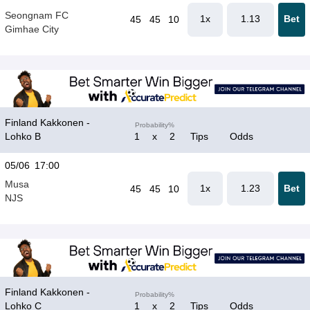
Seongnam FC
1x
1.13
Bet
45
45
10
Gimhae City
Finland Kakkonen -
Probability%
Lohko B
Tips
Odds
1
x
2
05/06
17:00
Musa
1x
1.23
Bet
45
45
10
NJS
Finland Kakkonen -
Probability%
Lohko C
Tips
Odds
1
x
2