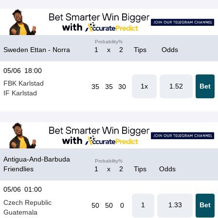
Probability%
Sweden Ettan - Norra
Tips
Odds
1
x
2
05/06
18:00
FBK Karlstad
1x
1.52
Bet
35
35
30
IF Karlstad
Antigua-And-Barbuda
Probability%
Friendlies
Tips
Odds
1
x
2
05/06
01:00
Czech Republic
1
1.33
Bet
50
50
0
Guatemala