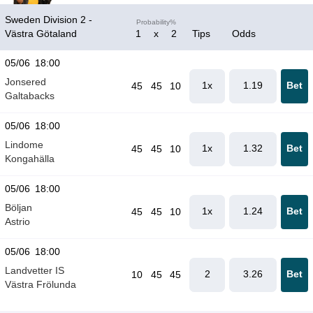
Sweden Division 2 -
Probability%
Västra Götaland
Tips
Odds
1
x
2
05/06
18:00
Jonsered
1x
1.19
Bet
45
45
10
Galtabacks
05/06
18:00
Lindome
1x
1.32
Bet
45
45
10
Kongahälla
05/06
18:00
Böljan
1x
1.24
Bet
45
45
10
Astrio
05/06
18:00
Landvetter IS
2
3.26
Bet
10
45
45
Västra Frölunda