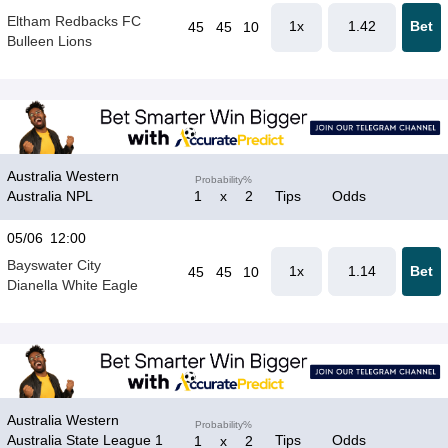
Eltham Redbacks FC
1x
1.42
Bet
45
45
10
Bulleen Lions
Australia Western
Probability%
Australia NPL
Tips
Odds
1
x
2
05/06
12:00
Bayswater City
1x
1.14
Bet
45
45
10
Dianella White Eagle
Australia Western
Probability%
Australia State League 1
Tips
Odds
1
x
2