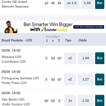
Cooks Hill United
ov 1.5
1.04
Bet
10
45
45
Belmont Swansea
Probability%
Brazil Paulista - U20
Tips
Odds
1
x
2
05/06
19:00
Mirassol U20
x2
1.44
Bet
0
50
50
Corinthians U20
05/06
19:00
Portuguesa Santista U20
x2
1.27
Bet
0
50
50
Ponte Preta U20
05/06
19:00
São Bento U20
1x
1.32
Bet
50
50
0
União Suzano U20