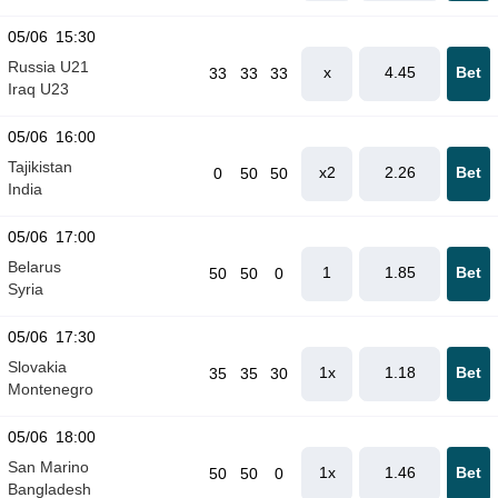
05/06
15:30
Russia U21
x
4.45
Bet
33
33
33
Iraq U23
05/06
16:00
Tajikistan
x2
2.26
Bet
0
50
50
India
05/06
17:00
Belarus
1
1.85
Bet
50
50
0
Syria
05/06
17:30
Slovakia
1x
1.18
Bet
35
35
30
Montenegro
05/06
18:00
San Marino
1x
1.46
Bet
50
50
0
Bangladesh