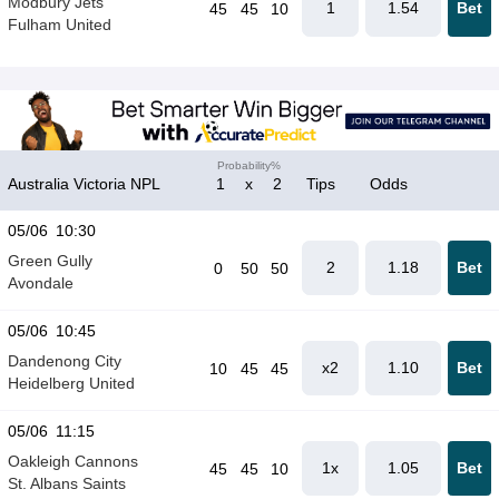
Modbury Jets
1
1.54
Bet
45
45
10
Fulham United
Probability%
Australia Victoria NPL
Tips
Odds
1
x
2
05/06
10:30
Green Gully
2
1.18
Bet
0
50
50
Avondale
05/06
10:45
Dandenong City
x2
1.10
Bet
10
45
45
Heidelberg United
05/06
11:15
Oakleigh Cannons
1x
1.05
Bet
45
45
10
St. Albans Saints