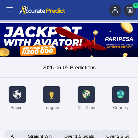
0
2026-06-05 Predictions
Soccer
Leagues
INT. Clubs
Country
All
Straight Win
Over 1.5 Goals
Over 2.5 Goals