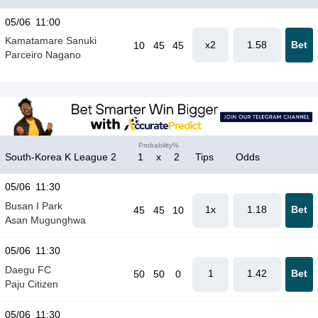
05/06
11:00
Kamatamare Sanuki
x2
1.58
Bet
10
45
45
Parceiro Nagano
Probability%
South-Korea K League 2
Tips
Odds
1
x
2
05/06
11:30
Busan I Park
1x
1.18
Bet
45
45
10
Asan Mugunghwa
05/06
11:30
Daegu FC
1
1.42
Bet
50
50
0
Paju Citizen
05/06
11:30