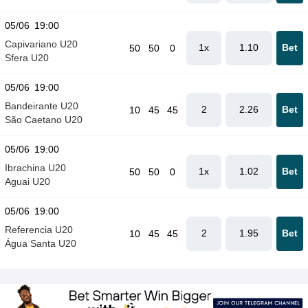
05/06
19:00
Capivariano U20
1x
1.10
Bet
50
50
0
Sfera U20
05/06
19:00
Bandeirante U20
2
2.26
Bet
10
45
45
São Caetano U20
05/06
19:00
Ibrachina U20
1x
1.02
Bet
50
50
0
Aguai U20
05/06
19:00
Referencia U20
2
1.95
Bet
10
45
45
Água Santa U20