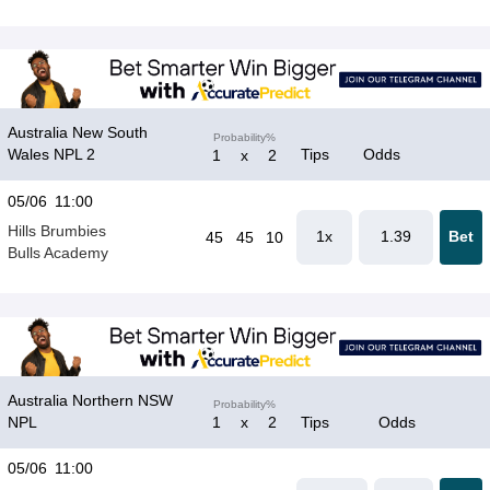
Australia New South
Probability%
Wales NPL 2
Tips
Odds
1
x
2
05/06
11:00
Hills Brumbies
1x
1.39
Bet
45
45
10
Bulls Academy
Australia Northern NSW
Probability%
NPL
Tips
Odds
1
x
2
05/06
11:00