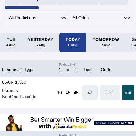
TUE
YESTERDAY
TODAY
TOMORROW
S
4 Aug
5 Aug
6 Aug
7 Aug
8 
Probability%
Lithuania 1 Lyga
Tips
Odds
1
x
2
05/06
17:00
Ekranas
x2
1.21
Bet
10
45
45
Neptūną Klaipėda
Probability%