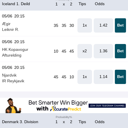
Iceland 1. Deild
Tips
Odds
1
x
2
05/06
20:15
Ægir
1x
1.42
Bet
35
35
30
Leiknir R.
05/06
20:15
HK Kopavogur
x2
1.36
Bet
10
45
45
Afturelding
05/06
20:15
Njardvik
1x
1.14
Bet
45
45
10
IR Reykjavik
Probability%
Denmark 3. Division
Tips
Odds
1
x
2