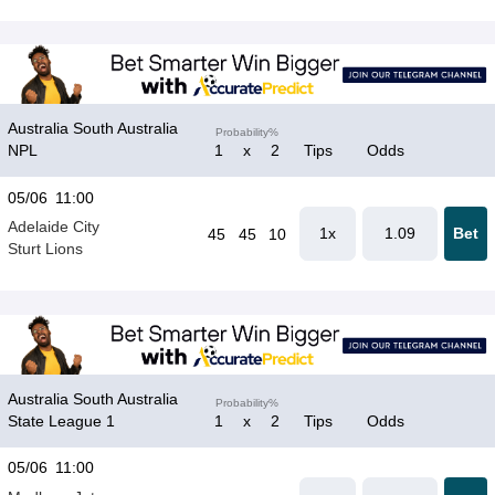
Australia South Australia
Probability%
NPL
Tips
Odds
1
x
2
05/06
11:00
Adelaide City
1x
1.09
Bet
45
45
10
Sturt Lions
Australia South Australia
Probability%
State League 1
Tips
Odds
1
x
2
05/06
11:00