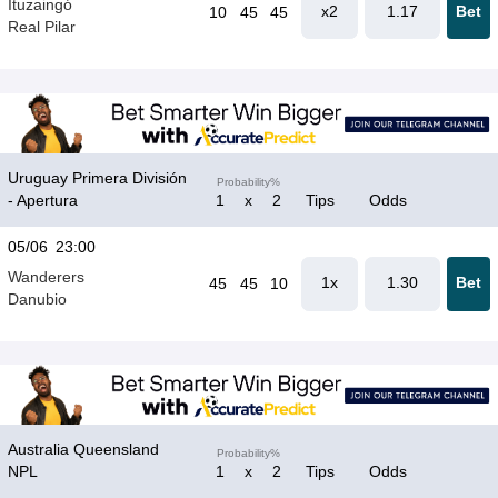
Ituzaingó
x2
1.17
Bet
10
45
45
Real Pilar
Uruguay Primera División
Probability%
- Apertura
Tips
Odds
1
x
2
05/06
23:00
Wanderers
1x
1.30
Bet
45
45
10
Danubio
Australia Queensland
Probability%
NPL
Tips
Odds
1
x
2