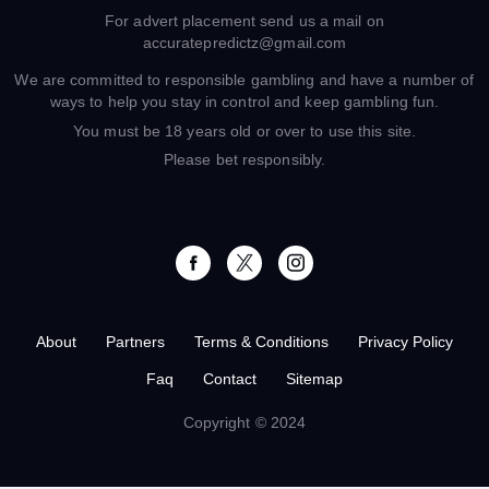
For advert placement send us a mail on
accuratepredictz@gmail.com
We are committed to responsible gambling and have a number of
ways to help you stay in control and keep gambling fun.
You must be 18 years old or over to use this site.
Please bet responsibly.
About
Partners
Terms & Conditions
Privacy Policy
Faq
Contact
Sitemap
Copyright © 2024