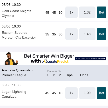
05/06
10:30
Gold Coast Knights
1x
1.32
Bet
45
45
10
Olympic
05/06
10:30
Eastern Suburbs
1x
1.48
Bet
35
35
30
Moreton City Excelsior
Australia Queensland
Probability%
Premier League
Tips
Odds
1
x
2
05/06
11:30
Logan Lightning
1x
1.09
Bet
45
45
10
Capalaba