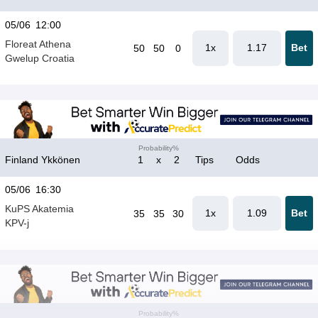
05/06
12:00
Floreat Athena
1x
1.17
Bet
50
50
0
Gwelup Croatia
Probability%
Finland Ykkönen
Tips
Odds
1
x
2
05/06
16:30
KuPS Akatemia
1x
1.09
Bet
35
35
30
KPV-j
Probability%