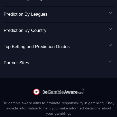
Prediction By Leagues
Prediction By Country
Top Betting and Prediction Guides
Partner Sites
Be gamble aware aims to promote responsibility in gambling. They
provide information to help you make informed decisions about
your gambling.