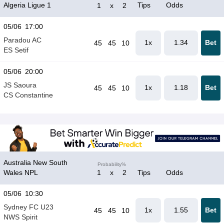
Algeria Ligue 1
Tips
Odds
1
x
2
05/06
17:00
Paradou AC
1x
1.34
Bet
45
45
10
ES Setif
05/06
20:00
JS Saoura
1x
1.18
Bet
45
45
10
CS Constantine
Australia New South
Probability%
Wales NPL
Tips
Odds
1
x
2
05/06
10:30
Sydney FC U23
1x
1.55
Bet
45
45
10
NWS Spirit