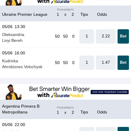
Probability%
Ukraine Premier League
Tips
Odds
1
x
2
05/06
13:30
Oleksandria
1
2.22
Bet
50
50
0
Livyi Bereh
05/06
16:00
Kudrivka
1
1.47
Bet
50
50
0
Ahrobiznes Volochysk
Argentina Primera B
Probability%
Metropolitana
Tips
Odds
1
x
2
05/06
22:00