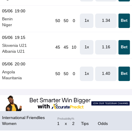
05/06
19:00
Benin
1x
1.34
Bet
50
50
0
Niger
05/06
19:15
Slovenia U21
1x
1.16
Bet
45
45
10
Albania U21
05/06
20:00
Angola
1x
1.40
Bet
50
50
0
Mauritania
International Friendlies
Probability%
Women
Tips
Odds
1
x
2