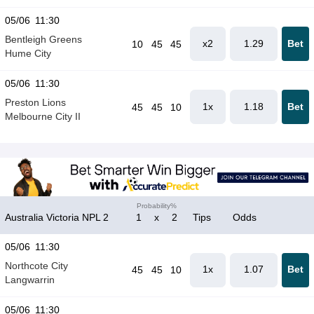
05/06
11:30
Bentleigh Greens
x2
1.29
Bet
10
45
45
Hume City
05/06
11:30
Preston Lions
1x
1.18
Bet
45
45
10
Melbourne City II
Probability%
Australia Victoria NPL 2
Tips
Odds
1
x
2
05/06
11:30
Northcote City
1x
1.07
Bet
45
45
10
Langwarrin
05/06
11:30