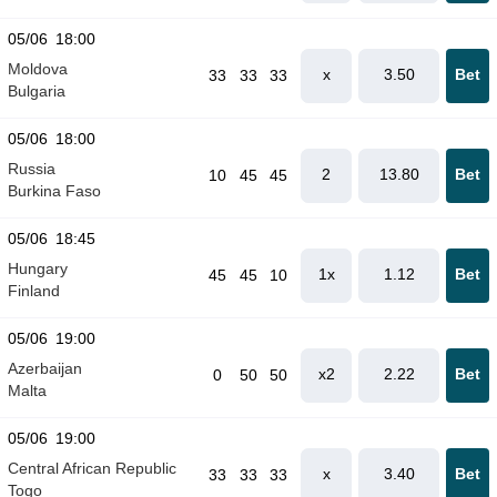
05/06
18:00
Moldova
x
3.50
Bet
33
33
33
Bulgaria
05/06
18:00
Russia
2
13.80
Bet
10
45
45
Burkina Faso
05/06
18:45
Hungary
1x
1.12
Bet
45
45
10
Finland
05/06
19:00
Azerbaijan
x2
2.22
Bet
0
50
50
Malta
05/06
19:00
Central African Republic
x
3.40
Bet
33
33
33
Togo