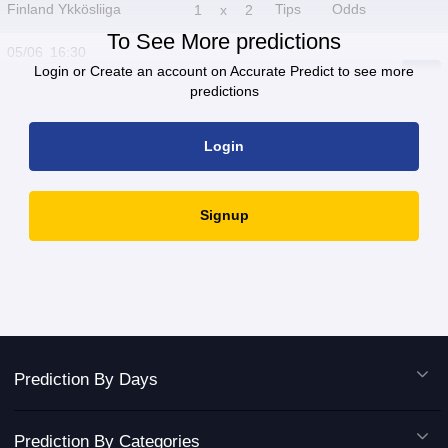
Finland Ykkösliiga
Tips
Odds
1
x
2
To See More predictions
05/06
16:30
Login or Create an account on Accurate Predict to see more
Haka
1
1.42
Bet
45
45
10
predictions
JäPS
05/06
17:00
Login
KäPa
x2
1.13
Bet
10
45
45
Kooteepee
Signup
Prediction By Days
Prediction By Categories