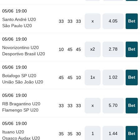
05/06
19:00
Santo André U20
x
4.05
Bet
33
33
33
São Paulo U20
05/06
19:00
Novorizontino U20
x2
2.78
Bet
10
45
45
Desportivo Brasil U20
05/06
19:00
Botafogo SP U20
1x
1.02
Bet
45
45
10
União São João U20
05/06
19:00
RB Bragantino U20
x
5.70
Bet
33
33
33
Flamengo SP U20
05/06
19:00
Ituano U20
1
1.44
Bet
35
35
30
Osasco Audax U20